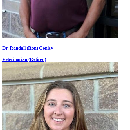
Dr. Randall (Ron) Conley
Veterinarian (Retired)