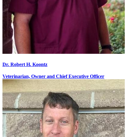
Dr. Robert H. Koontz
Veterinarian, Owner and Chief Executive Officer