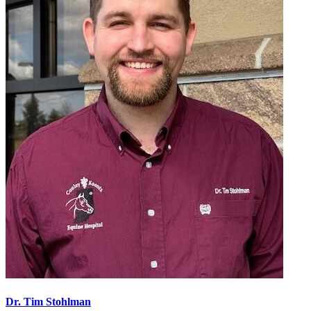
Dr. Tim Stohlman