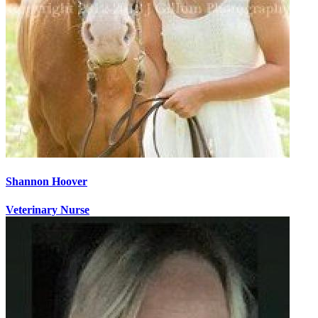
Shannon Hoover
Veterinary Nurse