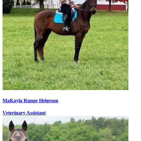
MaKayla Runge Helgeson
Veterinary Assistant