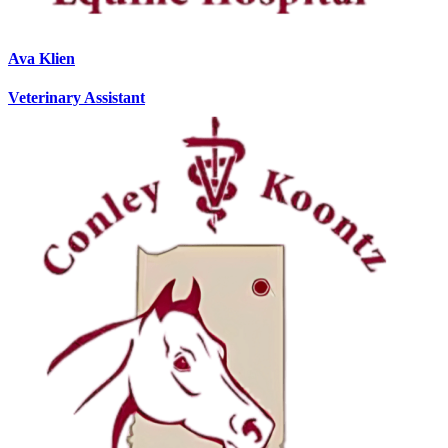
Ava Klien
Veterinary Assistant