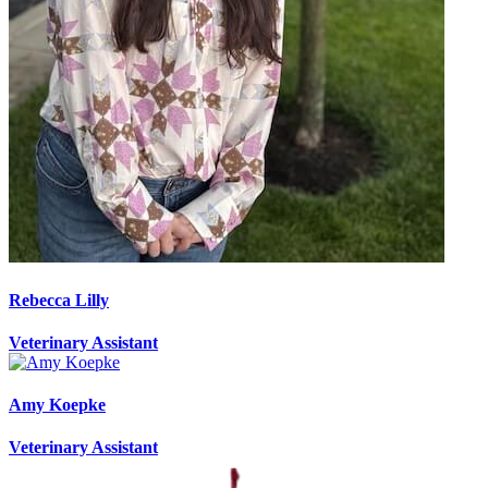
Rebecca Lilly
Veterinary Assistant
Amy Koepke
Veterinary Assistant