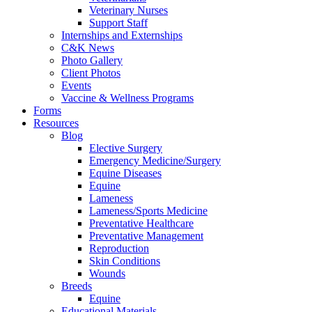
Veterinary Nurses
Support Staff
Internships and Externships
C&K News
Photo Gallery
Client Photos
Events
Vaccine & Wellness Programs
Forms
Resources
Blog
Elective Surgery
Emergency Medicine/Surgery
Equine Diseases
Equine
Lameness
Lameness/Sports Medicine
Preventative Healthcare
Preventative Management
Reproduction
Skin Conditions
Wounds
Breeds
Equine
Educational Materials