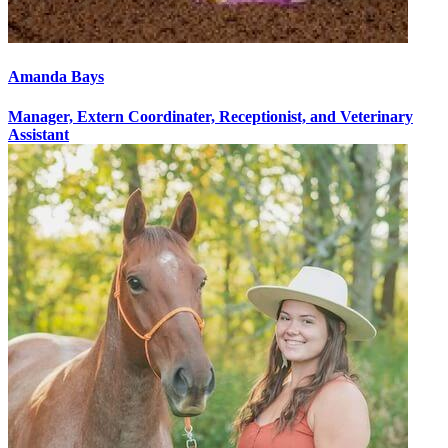
Amanda Bays
Manager, Extern Coordinater, Receptionist, and Veterinary
Assistant