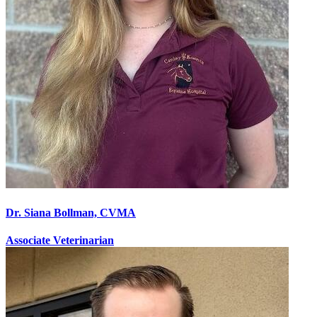
Dr. Siana Bollman, CVMA
Associate Veterinarian