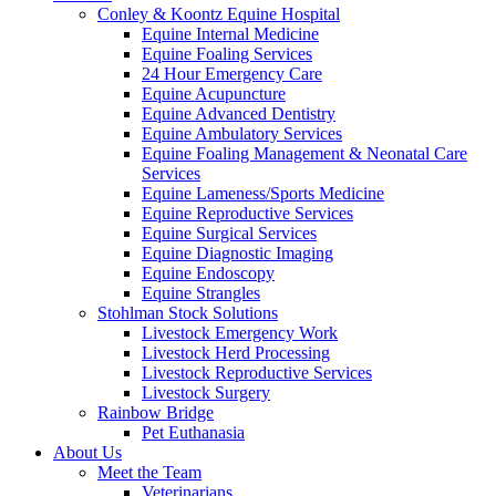
Conley & Koontz Equine Hospital
Equine Internal Medicine
Equine Foaling Services
24 Hour Emergency Care
Equine Acupuncture
Equine Advanced Dentistry
Equine Ambulatory Services
Equine Foaling Management & Neonatal Care
Services
Equine Lameness/Sports Medicine
Equine Reproductive Services
Equine Surgical Services
Equine Diagnostic Imaging
Equine Endoscopy
Equine Strangles
Stohlman Stock Solutions
Livestock Emergency Work
Livestock Herd Processing
Livestock Reproductive Services
Livestock Surgery
Rainbow Bridge
Pet Euthanasia
About Us
Meet the Team
Veterinarians