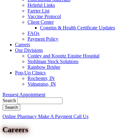
Helpful Links
Farrier List
Vaccine Protocol
Client Center
Coggins & Health Certificate Updates
FAQs
Payment Policy
Careers
Our Divisions
Conley and Koontz Equine Hospital
Stohlman Stock Solutions
Rainbow Bridge
Pop-Up Clinics
Rochester, IN
Valparaiso, IN
Request Appointment
Search
Button
Online Pharmacy
Make A Payment
Call Us
Bar
Careers