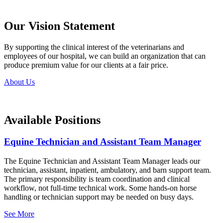
Our Vision Statement
By supporting the clinical interest of the veterinarians and
employees of our hospital, we can build an organization that can
produce premium value for our clients at a fair price.
About Us
Available Positions
Equine Technician and Assistant Team Manager
The Equine Technician and Assistant Team Manager leads our
technician, assistant, inpatient, ambulatory, and barn support team.
The primary responsibility is team coordination and clinical
workflow, not full-time technical work. Some hands-on horse
handling or technician support may be needed on busy days.
See More