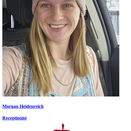
Morgan Heidenreich
Receptionist