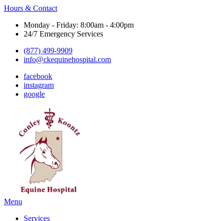
Hours & Contact
Monday - Friday: 8:00am - 4:00pm
24/7 Emergency Services
(877) 499-9909
info@ckequinehospital.com
facebook
instagram
google
Main
Menu
Menu
Services