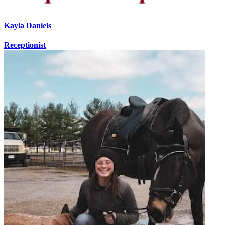
Kayla Daniels
Receptionist