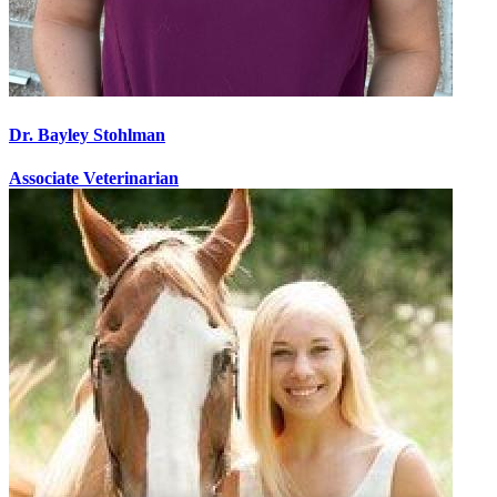
Dr. Bayley Stohlman
Associate Veterinarian