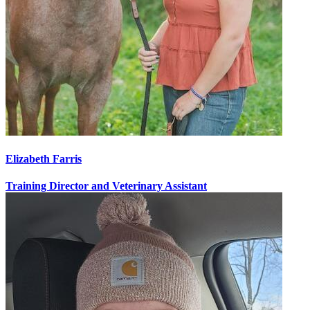
Elizabeth Farris
Training Director and Veterinary Assistant