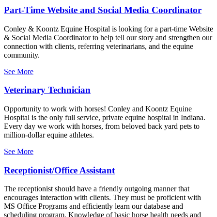
Part-Time Website and Social Media Coordinator
Conley & Koontz Equine Hospital is looking for a part-time Website
& Social Media Coordinator to help tell our story and strengthen our
connection with clients, referring veterinarians, and the equine
community.
See More
Veterinary Technician
Opportunity to work with horses! Conley and Koontz Equine
Hospital is the only full service, private equine hospital in Indiana.
Every day we work with horses, from beloved back yard pets to
million-dollar equine athletes.
See More
Receptionist/Office Assistant
The receptionist should have a friendly outgoing manner that
encourages interaction with clients. They must be proficient with
MS Office Programs and efficiently learn our database and
scheduling program. Knowledge of basic horse health needs and