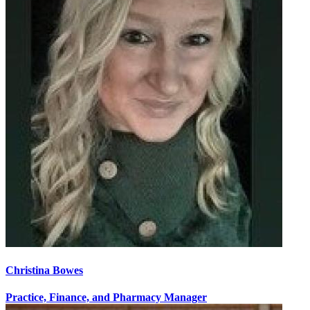
Christina Bowes
Practice, Finance, and Pharmacy Manager