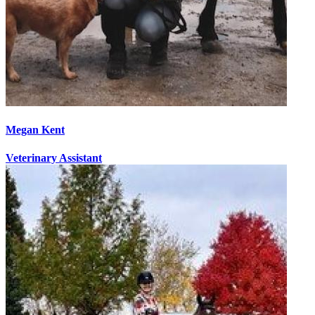
Megan Kent
Veterinary Assistant