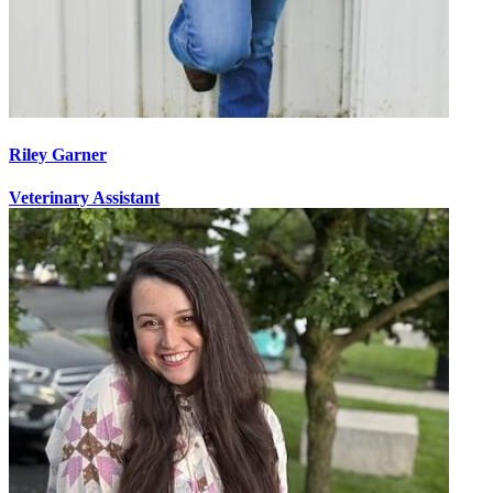
Riley Garner
Veterinary Assistant