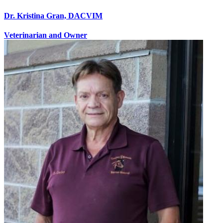
Dr. Kristina Gran, DACVIM
Veterinarian and Owner