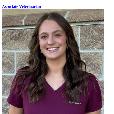
Associate Veterinarian