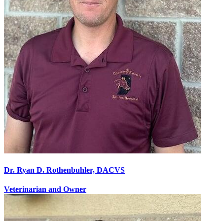
Dr. Ryan D. Rothenbuhler, DACVS
Veterinarian and Owner