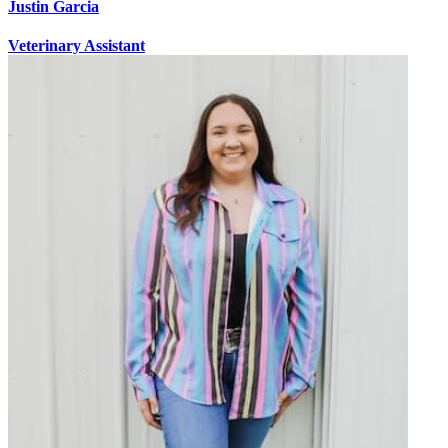
Justin Garcia
Veterinary Assistant