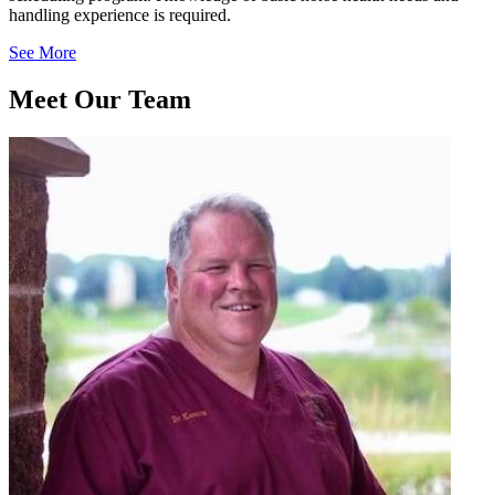
handling experience is required.
See More
Meet Our
Team