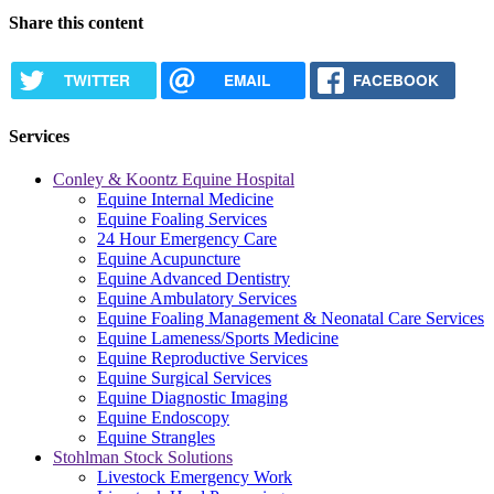
Share this content
TWITTER
EMAIL
FACEBOOK
Services
Conley & Koontz Equine Hospital
Equine Internal Medicine
Equine Foaling Services
24 Hour Emergency Care
Equine Acupuncture
Equine Advanced Dentistry
Equine Ambulatory Services
Equine Foaling Management & Neonatal Care Services
Equine Lameness/Sports Medicine
Equine Reproductive Services
Equine Surgical Services
Equine Diagnostic Imaging
Equine Endoscopy
Equine Strangles
Stohlman Stock Solutions
Livestock Emergency Work