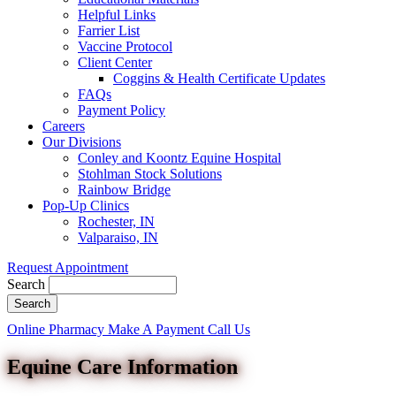
Helpful Links
Farrier List
Vaccine Protocol
Client Center
Coggins & Health Certificate Updates
FAQs
Payment Policy
Careers
Our Divisions
Conley and Koontz Equine Hospital
Stohlman Stock Solutions
Rainbow Bridge
Pop-Up Clinics
Rochester, IN
Valparaiso, IN
Request Appointment
Search
Button
Online Pharmacy
Make A Payment
Call Us
Bar
Equine Care Information