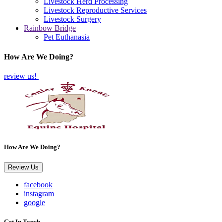
Livestock Herd Processing
Livestock Reproductive Services
Livestock Surgery
Rainbow Bridge
Pet Euthanasia
How Are We Doing?
review us!
How Are We Doing?
Review Us
facebook
instagram
google
Get In Touch