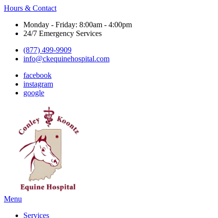
Hours & Contact
Monday - Friday: 8:00am - 4:00pm
24/7 Emergency Services
(877) 499-9909
info@ckequinehospital.com
facebook
instagram
google
Main
Menu
Menu
Services