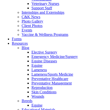
Veterinary Nurses
Support Staff
Internships and Externships
C&K News
Photo Gallery
Client Photos
Events
Vaccine & Wellness Programs
Forms
Resources
Blog
Elective Surgery
Emergency Medicine/Surgery
Equine Diseases
Equine
Lameness
Lameness/Sports Medicine
Preventative Healthcare
Preventative Management
Reproduction
Skin Conditions
Wounds
Breeds
Equine
Educational Materials