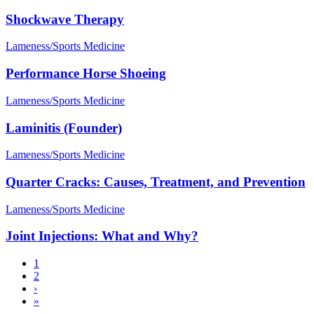
Shockwave Therapy
Lameness/Sports Medicine
Performance Horse Shoeing
Lameness/Sports Medicine
Laminitis (Founder)
Lameness/Sports Medicine
Quarter Cracks: Causes, Treatment, and Prevention
Lameness/Sports Medicine
Joint Injections: What and Why?
Current
1
page
Page
2
Pagination
Next
›
page
Last
»
page