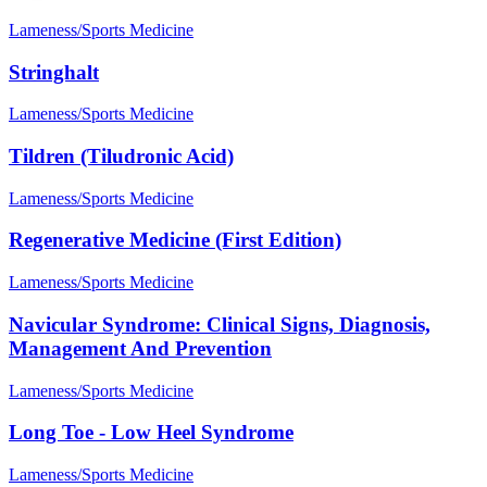
Lameness/Sports Medicine
Stringhalt
Lameness/Sports Medicine
Tildren (Tiludronic Acid)
Lameness/Sports Medicine
Regenerative Medicine (First Edition)
Lameness/Sports Medicine
Navicular Syndrome: Clinical Signs, Diagnosis,
Management And Prevention
Lameness/Sports Medicine
Long Toe - Low Heel Syndrome
Lameness/Sports Medicine