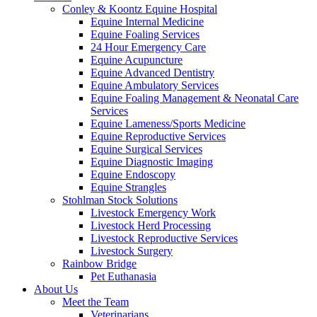
Conley & Koontz Equine Hospital
Equine Internal Medicine
Equine Foaling Services
24 Hour Emergency Care
Equine Acupuncture
Equine Advanced Dentistry
Equine Ambulatory Services
Equine Foaling Management & Neonatal Care
Services
Equine Lameness/Sports Medicine
Equine Reproductive Services
Equine Surgical Services
Equine Diagnostic Imaging
Equine Endoscopy
Equine Strangles
Stohlman Stock Solutions
Livestock Emergency Work
Livestock Herd Processing
Livestock Reproductive Services
Livestock Surgery
Rainbow Bridge
Pet Euthanasia
About Us
Meet the Team
Veterinarians