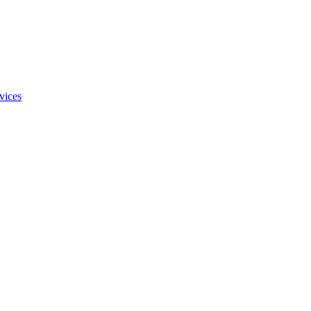
vices