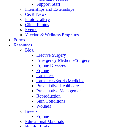
Support Staff
Internships and Externships
C&K News
Photo Gallery
Client Photos
Events
Vaccine & Wellness Programs
Forms
Resources
Blog
Elective Surgery
Emergency Medicine/Surgery
Equine Diseases
Equine
Lameness
Lameness/Sports Medicine
Preventative Healthcare
Preventative Management
Reproduction
Skin Conditions
Wounds
Breeds
Equine
Educational Materials
Helpful Links