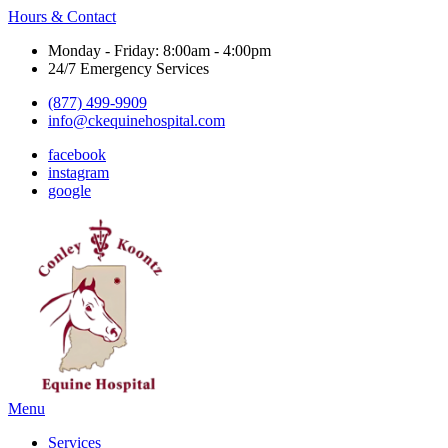
Hours & Contact
Monday - Friday: 8:00am - 4:00pm
24/7 Emergency Services
(877) 499-9909
info@ckequinehospital.com
facebook
instagram
google
Main
Menu
Menu
Services