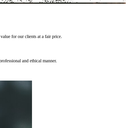
lue for our clients at a fair price.
professional and ethical manner.