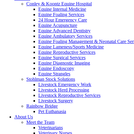
Conley & Koontz Equine Hospital
Equine Internal Medicine
Equine Foaling Services
24 Hour Emergency Care
Equine Acupuncture
Equine Advanced Dentistry
Equine Ambulatory Services
Equine Foaling Management & Neonatal Care Ser
Equine Lameness/Sports Medicine
Equine Reproductive Services
Equine Surgical Services
Equine Diagnostic Imaging
Equine Endoscopy
Equine Strangles
Stohlman Stock Solutions
Livestock Emergency Work
Livestock Herd Processing
Livestock Reproductive Services
Livestock Surgery
Rainbow Bridge
Pet Euthanasia
About Us
Meet the Team
Veterinarians
Veterinary Nurses