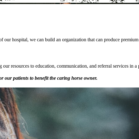
of our hospital, we can build an organization that can produce premium va
 our resources to education, communication, and referral services in a 
or our patients to benefit the caring horse owner.