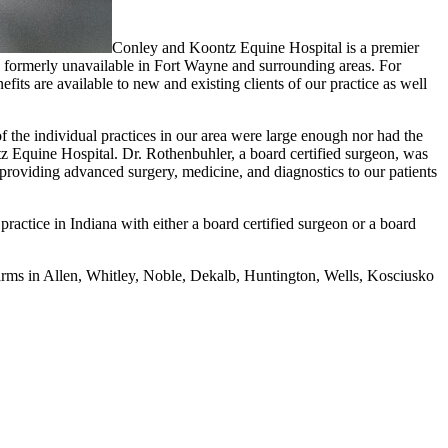
Conley and Koontz Equine Hospital is a premier
ons formerly unavailable in Fort Wayne and surrounding areas. For
nefits are available to new and existing clients of our practice as well
f the individual practices in our area were large enough nor had the
z Equine Hospital. Dr. Rothenbuhler, a board certified surgeon, was
roviding advanced surgery, medicine, and diagnostics to our patients
ractice in Indiana with either a board certified surgeon or a board
farms in Allen, Whitley, Noble, Dekalb, Huntington, Wells, Kosciusko