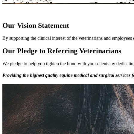
Our Vision Statement
By supporting the clinical interest of the veterinarians and employees 
Our Pledge to Referring Veterinarians
We pledge to help you tighten the bond with your clients by dedicating
Providing the highest quality equine medical and surgical services f