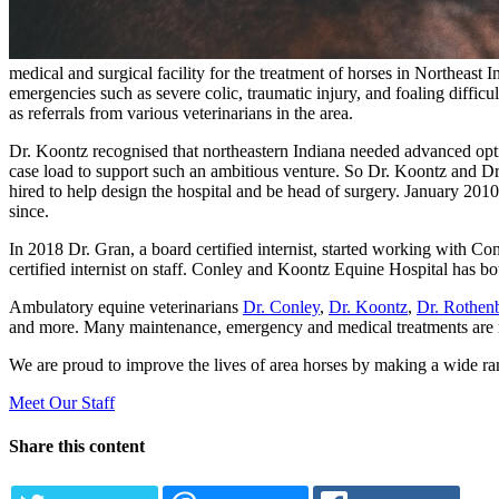
medical and surgical facility for the treatment of horses in Northeast
emergencies such as severe colic, traumatic injury, and foaling difficult
as referrals from various veterinarians in the area.
Dr. Koontz recognised that northeastern Indiana needed advanced optio
case load to support such an ambitious venture. So Dr. Koontz and Dr
hired to help design the hospital and be head of surgery. January 20
since.
In 2018 Dr. Gran, a board certified internist, started working with Co
certified internist on staff. Conley and Koontz Equine Hospital has bo
Ambulatory equine veterinarians
Dr. Conley
,
Dr. Koontz
,
Dr. Rothen
and more. Many maintenance, emergency and medical treatments are mos
We are proud to improve the lives of area horses by making a wide ran
Meet Our Staff
Share this content