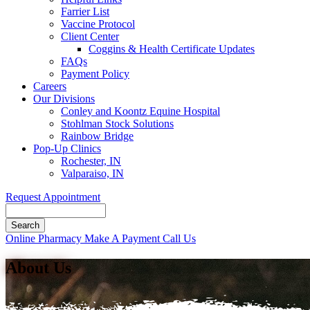
Farrier List
Vaccine Protocol
Client Center
Coggins & Health Certificate Updates
FAQs
Payment Policy
Careers
Our Divisions
Conley and Koontz Equine Hospital
Stohlman Stock Solutions
Rainbow Bridge
Pop-Up Clinics
Rochester, IN
Valparaiso, IN
Request Appointment
Search
Button
Online Pharmacy
Make A Payment
Call Us
Bar
About Us