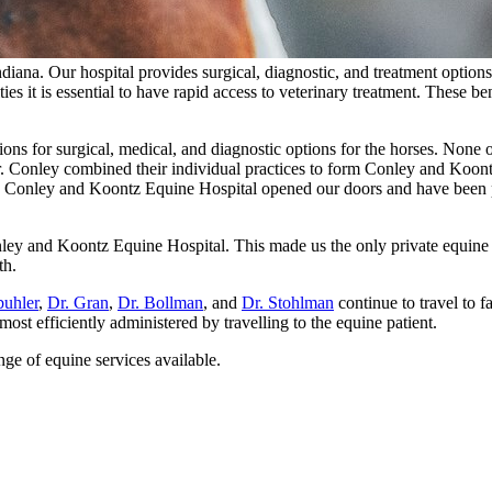
 Indiana. Our hospital provides surgical, diagnostic, and treatment opti
ies it is essential to have rapid access to veterinary treatment. These be
ns for surgical, medical, and diagnostic options for the horses. None o
. Conley combined their individual practices to form Conley and Koont
10 Conley and Koontz Equine Hospital opened our doors and have been p
nley and Koontz Equine Hospital. This made us the only private equine p
th.
buhler
,
Dr. Gran
,
Dr. Bollman
, and
Dr. Stohlman
continue to travel to 
t efficiently administered by travelling to the equine patient.
ge of equine services available.