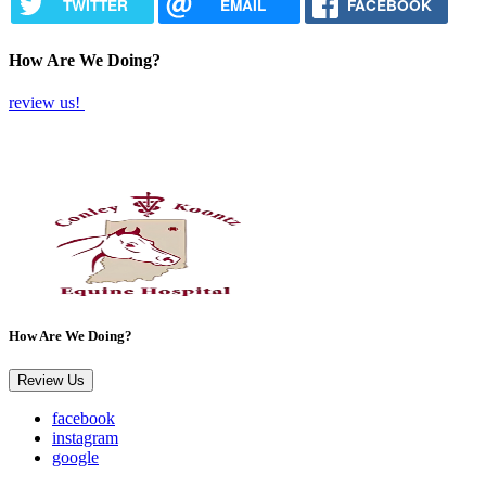
TWITTER
EMAIL
FACEBOOK
How Are We Doing?
review us!
How Are We Doing?
Review Us
facebook
instagram
google