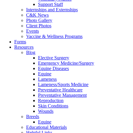
Support Staff
Internships and Externships
C&K News
Photo Gallery
Client Photos
Events
Vaccine & Wellness Programs
Forms
Resources
Blog
Elective Surgery
Emergency Medicine/Surgery
Equine Diseases
Equine
Lameness
Lameness/Sports Medicine
Preventative Healthcare
Preventative Management
Reproduction
Skin Conditions
Wounds
Breeds
Equine
Educational Materials
Helpful Links