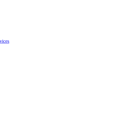
vices