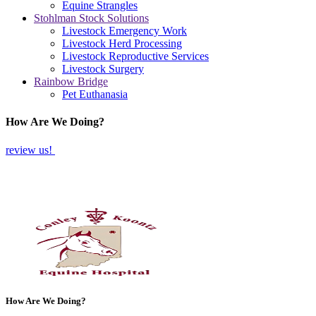
Equine Strangles
Stohlman Stock Solutions
Livestock Emergency Work
Livestock Herd Processing
Livestock Reproductive Services
Livestock Surgery
Rainbow Bridge
Pet Euthanasia
How Are We Doing?
review us!
How Are We Doing?