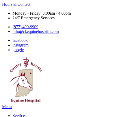
Hours & Contact
Monday - Friday: 8:00am - 4:00pm
24/7 Emergency Services
(877) 499-9909
info@ckequinehospital.com
facebook
instagram
google
Main
Menu
Menu
Services