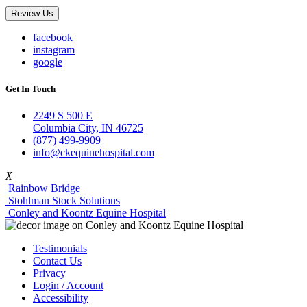
Review Us
facebook
instagram
google
Get In Touch
2249 S 500 E
Columbia City, IN 46725
(877) 499-9909
info@ckequinehospital.com
X
Rainbow Bridge
Stohlman Stock Solutions
Conley and Koontz Equine Hospital
Testimonials
Contact Us
Privacy
Login / Account
Accessibility