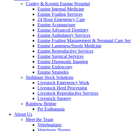
Conley & Koontz Equine Hospital
Equine Internal Medicine
Equine Foaling Services
24 Hour Emergency Care
Equine Acupuncture
Equine Advanced Dentistry
Equine Ambulatory Services
Equine Foaling Management & Neonatal Care Ser
Equine Lameness/Sports Medicine
Equine Reproductive Services
Equine Surgical Services
Equine Diagnostic Imaging
Equine Endoscopy
Equine Strangles
Stohlman Stock Solutions
Livestock Emergency Work
Livestock Herd Processing
Livestock Reproductive Services
Livestock Surgery
Rainbow Bridge
Pet Euthanasia
About Us
Meet the Team
Veterinarians
Veterinary Nurses