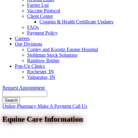
Farrier List
Vaccine Protocol
Client Center
Coggins & Health Certificate Updates
FAQs
Payment Policy
Careers
Our Divisions
Conley and Koontz Equine Hospital
Stohlman Stock Solutions
Rainbow Bridge
Pop-Up Clinics
Rochester, IN
Valparaiso, IN
Request Appointment
Search
Button
Online Pharmacy
Make A Payment
Call Us
Bar
Equine Care Information