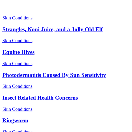
Skin Conditions
Strangles, Noni Juice, and a Jolly Old Elf
Skin Conditions
Equine Hives
Skin Conditions
Photodermatitis Caused By Sun Sensitivity
Skin Conditions
Insect Related Health Concerns
Skin Conditions
Ringworm
Skin Conditions