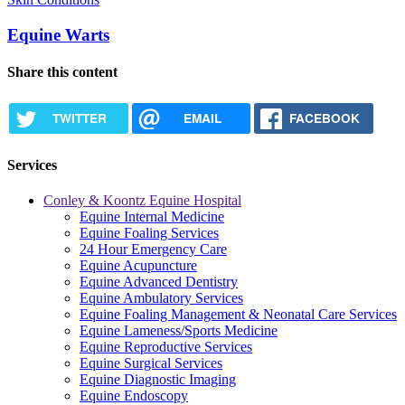
Equine Warts
Share this content
TWITTER
EMAIL
FACEBOOK
Services
Conley & Koontz Equine Hospital
Equine Internal Medicine
Equine Foaling Services
24 Hour Emergency Care
Equine Acupuncture
Equine Advanced Dentistry
Equine Ambulatory Services
Equine Foaling Management & Neonatal Care Services
Equine Lameness/Sports Medicine
Equine Reproductive Services
Equine Surgical Services
Equine Diagnostic Imaging
Equine Endoscopy