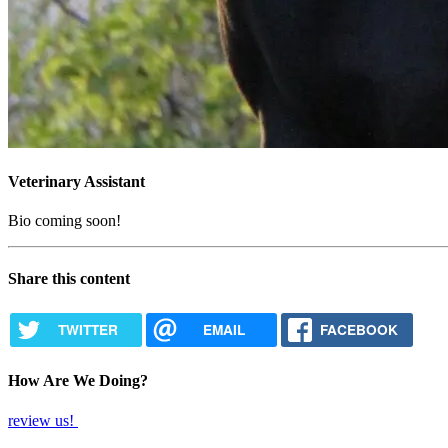
Veterinary Assistant
Bio coming soon!
Share this content
TWITTER
EMAIL
FACEBOOK
How Are We Doing?
review us!