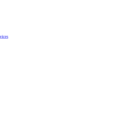
vices