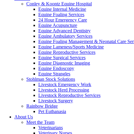
Conley & Koontz Equine Hospital
Equine Internal Medicine
Equine Foaling Services
24 Hour Emergency Care
Equine Acupuncture
Equine Advanced Dentistry
Equine Ambulatory Services
Equine Foaling Management & Neonatal Care Ser
Equine Lameness/Sports Medicine
Equine Reproductive Services
Equine Surgical Services
Equine Diagnostic Imaging
Equine Endoscopy
Equine Strangles
Stohlman Stock Solutions
Livestock Emergency Work
Livestock Herd Processing
Livestock Reproductive Services
Livestock Surgery
Rainbow Bridge
Pet Euthanasia
About Us
Meet the Team
Veterinarians
Veterinary Nurses