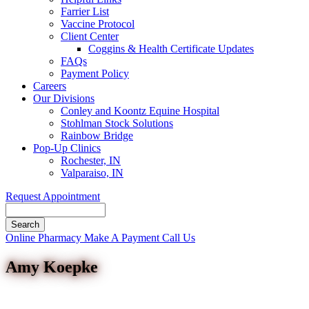
Farrier List
Vaccine Protocol
Client Center
Coggins & Health Certificate Updates
FAQs
Payment Policy
Careers
Our Divisions
Conley and Koontz Equine Hospital
Stohlman Stock Solutions
Rainbow Bridge
Pop-Up Clinics
Rochester, IN
Valparaiso, IN
Request Appointment
Search
Button
Online Pharmacy
Make A Payment
Call Us
Bar
Amy Koepke