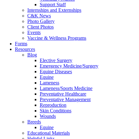
Support Staff
Internships and Externships
C&K News
Photo Gallery
Client Photos
Events
Vaccine & Wellness Programs
Forms
Resources
Blog
Elective Surgery
Emergency Medicine/Surgery
Equine Diseases
Equine
Lameness
Lameness/Sports Medicine
Preventative Healthcare
Preventative Management
Reproduction
Skin Conditions
Wounds
Breeds
Equine
Educational Materials
Helpful Links