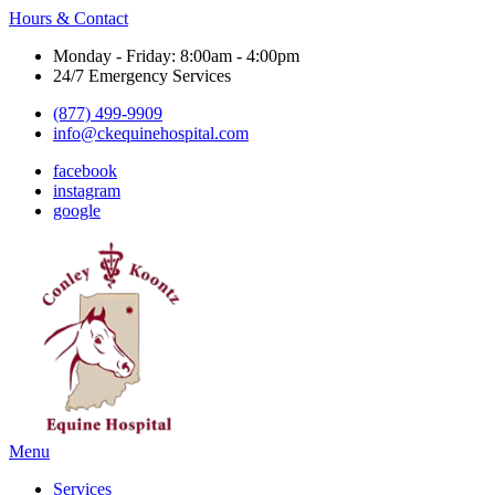
Hours & Contact
Monday - Friday: 8:00am - 4:00pm
24/7 Emergency Services
(877) 499-9909
info@ckequinehospital.com
facebook
instagram
google
Main
Menu
Menu
Services