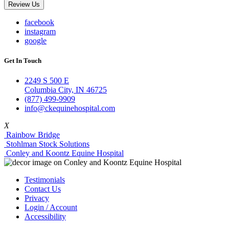
Review Us
facebook
instagram
google
Get In Touch
2249 S 500 E
Columbia City, IN 46725
(877) 499-9909
info@ckequinehospital.com
X
Rainbow Bridge
Stohlman Stock Solutions
Conley and Koontz Equine Hospital
Testimonials
Contact Us
Privacy
Login / Account
Accessibility