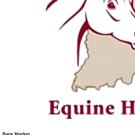
Barn Worker