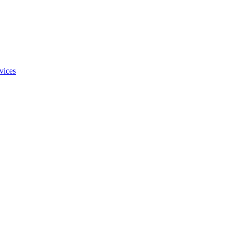
vices