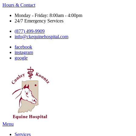
Hours & Contact
Monday - Friday: 8:00am - 4:00pm
24/7 Emergency Services
(877) 499-9909
info@ckequinehospital.com
facebook
instagram
google
Main
Menu
Menu
Services