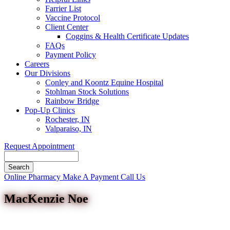
Farrier List
Vaccine Protocol
Client Center
Coggins & Health Certificate Updates
FAQs
Payment Policy
Careers
Our Divisions
Conley and Koontz Equine Hospital
Stohlman Stock Solutions
Rainbow Bridge
Pop-Up Clinics
Rochester, IN
Valparaiso, IN
Request Appointment
Search
Button
Online Pharmacy
Make A Payment
Call Us
Bar
MacKenzie Noe