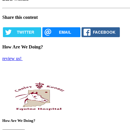
Share this content
TWITTER
EMAIL
FACEBOOK
How Are We Doing?
review us!
How Are We Doing?