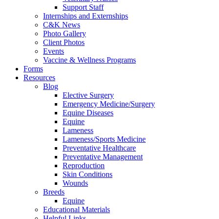
Support Staff
Internships and Externships
C&K News
Photo Gallery
Client Photos
Events
Vaccine & Wellness Programs
Forms
Resources
Blog
Elective Surgery
Emergency Medicine/Surgery
Equine Diseases
Equine
Lameness
Lameness/Sports Medicine
Preventative Healthcare
Preventative Management
Reproduction
Skin Conditions
Wounds
Breeds
Equine
Educational Materials
Helpful Links