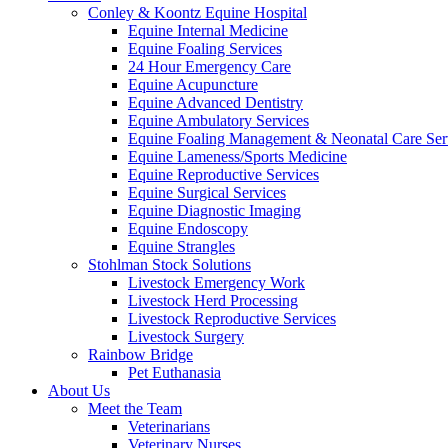
Conley & Koontz Equine Hospital
Equine Internal Medicine
Equine Foaling Services
24 Hour Emergency Care
Equine Acupuncture
Equine Advanced Dentistry
Equine Ambulatory Services
Equine Foaling Management & Neonatal Care Ser
Equine Lameness/Sports Medicine
Equine Reproductive Services
Equine Surgical Services
Equine Diagnostic Imaging
Equine Endoscopy
Equine Strangles
Stohlman Stock Solutions
Livestock Emergency Work
Livestock Herd Processing
Livestock Reproductive Services
Livestock Surgery
Rainbow Bridge
Pet Euthanasia
About Us
Meet the Team
Veterinarians
Veterinary Nurses