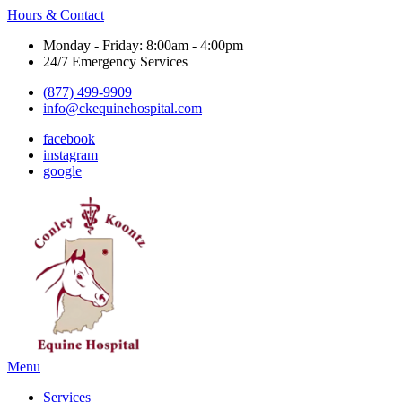
Hours & Contact
Monday - Friday: 8:00am - 4:00pm
24/7 Emergency Services
(877) 499-9909
info@ckequinehospital.com
facebook
instagram
google
Main
Menu
Menu
Services