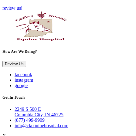
review us!
How Are We Doing?
Review Us
facebook
instagram
google
Get In Touch
2249 S 500 E
Columbia City, IN 46725
(877) 499-9909
info@ckequinehospital.com
X