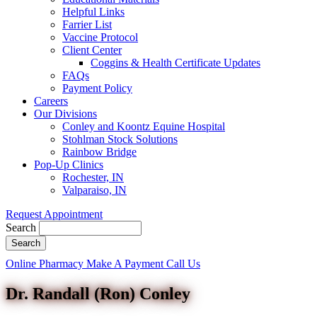
Helpful Links
Farrier List
Vaccine Protocol
Client Center
Coggins & Health Certificate Updates
FAQs
Payment Policy
Careers
Our Divisions
Conley and Koontz Equine Hospital
Stohlman Stock Solutions
Rainbow Bridge
Pop-Up Clinics
Rochester, IN
Valparaiso, IN
Request Appointment
Search
Button
Online Pharmacy
Make A Payment
Call Us
Bar
Dr. Randall (Ron) Conley