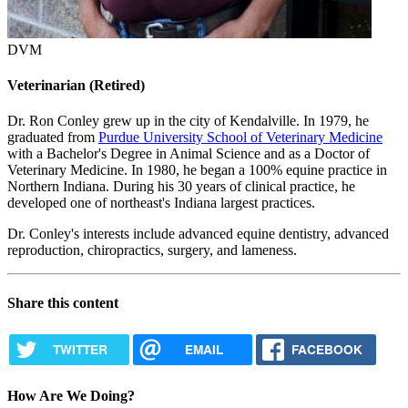
DVM
Veterinarian (Retired)
Dr. Ron Conley grew up in the city of Kendalville. In 1979, he
graduated from
Purdue University School of Veterinary Medicine
with a Bachelor's Degree in Animal Science and as a Doctor of
Veterinary Medicine. In 1980, he began a 100% equine practice in
Northern Indiana. During his 30 years of clinical practice, he
developed one of northeast's Indiana largest practices.
Dr. Conley's interests include advanced equine dentistry, advanced
reproduction, chiropractics, surgery, and lameness.
Share this content
TWITTER
EMAIL
FACEBOOK
How Are We Doing?