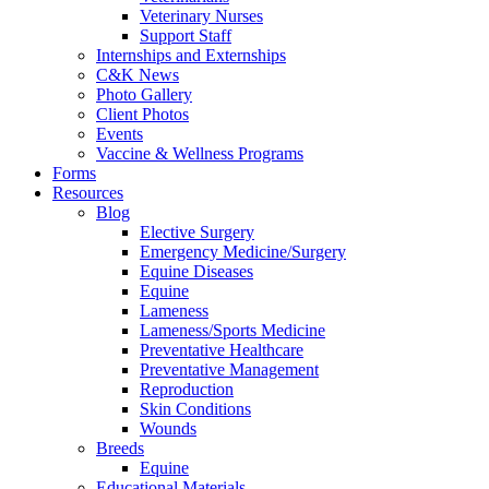
Veterinary Nurses
Support Staff
Internships and Externships
C&K News
Photo Gallery
Client Photos
Events
Vaccine & Wellness Programs
Forms
Resources
Blog
Elective Surgery
Emergency Medicine/Surgery
Equine Diseases
Equine
Lameness
Lameness/Sports Medicine
Preventative Healthcare
Preventative Management
Reproduction
Skin Conditions
Wounds
Breeds
Equine
Educational Materials