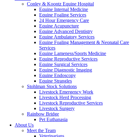
Conley & Koontz Equine Hospital
Equine Internal Medicine
Equine Foaling Services
24 Hour Emergency Care
Equine Acupuncture
Equine Advanced Dentistry
Equine Ambulatory Services
Equine Foaling Management & Neonatal Care
Services
Equine Lameness/Sports Medicine
Equine Reproductive Services
Equine Surgical Services
Equine Diagnostic Imaging
Equine Endoscopy
Equine Strangles
Stohlman Stock Solutions
Livestock Emergency Work
Livestock Herd Processing
Livestock Reproductive Services
Livestock Surgery
Rainbow Bridge
Pet Euthanasia
About Us
Meet the Team
Veterinarians