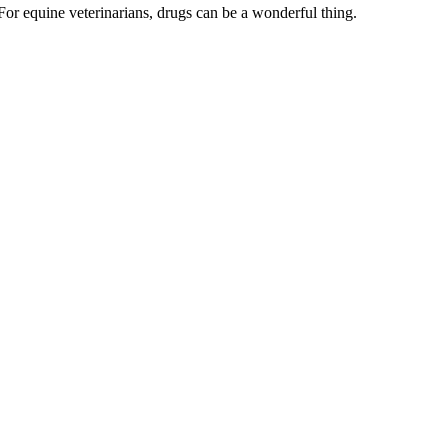
For equine veterinarians, drugs can be a wonderful thing.