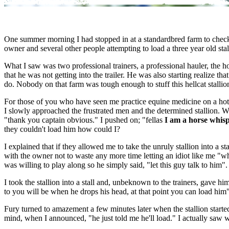
One summer morning I had stopped in at a standardbred farm to check 
owner and several other people attempting to load a three year old stall
What I saw was two professional trainers, a professional hauler, the ho
that he was not getting into the trailer. He was also starting realize 
do. Nobody on that farm was tough enough to stuff this hellcat stallion i
For those of you who have seen me practice equine medicine on a hot sum
I slowly approached the frustrated men and the determined stallion. Wh
"thank you captain obvious." I pushed on; "fellas
I am a horse whis
they couldn't load him how could I?
I explained that if they allowed me to take the unruly stallion into a s
with the owner not to waste any more time letting an idiot like me "w
was willing to play along so he simply said, "let this guy talk to him".
I took the stallion into a stall and, unbeknown to the trainers, gave hi
to you will be when he drops his head, at that point you can load him"
Fury turned to amazement a few minutes later when the stallion starte
mind, when I announced, "he just told me he'll load." I actually saw wid