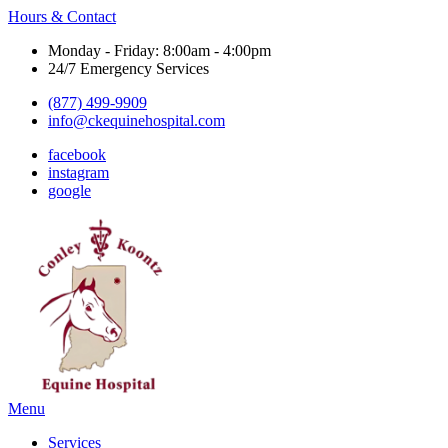
Hours & Contact
Monday - Friday: 8:00am - 4:00pm
24/7 Emergency Services
(877) 499-9909
info@ckequinehospital.com
facebook
instagram
google
Main
Menu
Menu
Services