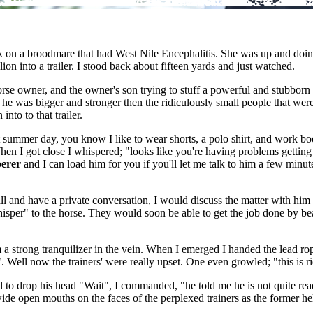
on a broodmare that had West Nile Encephalitis. She was up and doing 
ion into a trailer. I stood back about fifteen yards and just watched.
rse owner, and the owner's son trying to stuff a powerful and stubborn st
that he was bigger and stronger then the ridiculously small people that w
nto to that trailer.
mer day, you know I like to wear shorts, a polo shirt, and work boots. I
en I got close I whispered; "looks like you're having problems getting 
perer
and I can load him for you if you'll let me talk to him a few minute
tall and have a private conversation, I would discuss the matter with him
hisper" to the horse. They would soon be able to get the job done by b
m a strong tranquilizer in the vein. When I emerged I handed the lead rop
. Well now the trainers' were really upset. One even growled; "this is 
d to drop his head "Wait", I commanded, "he told me he is not quite read
e open mouths on the faces of the perplexed trainers as the former hellca