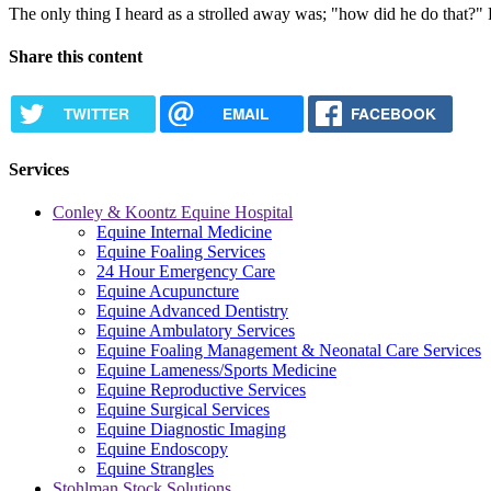
The only thing I heard as a strolled away was; "how did he do that?" 
Share this content
TWITTER
EMAIL
FACEBOOK
Services
Conley & Koontz Equine Hospital
Equine Internal Medicine
Equine Foaling Services
24 Hour Emergency Care
Equine Acupuncture
Equine Advanced Dentistry
Equine Ambulatory Services
Equine Foaling Management & Neonatal Care Services
Equine Lameness/Sports Medicine
Equine Reproductive Services
Equine Surgical Services
Equine Diagnostic Imaging
Equine Endoscopy
Equine Strangles
Stohlman Stock Solutions