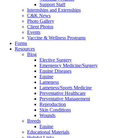
Support Staff
Internships and Externships
C&K News
Photo Gallery
Client Photos
Events
Vaccine & Wellness Programs
Forms
Resources
Blog
Elective Surgery
Emergency Medicine/Surgery
Equine Diseases
Equine
Lameness
Lameness/Sports Medicine
Preventative Healthcare
Preventative Management
Reproduction
Skin Conditions
Wounds
Breeds
Equine
Educational Materials
Helpful Links