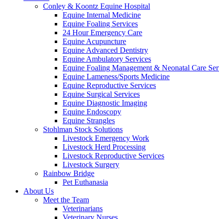
Conley & Koontz Equine Hospital
Equine Internal Medicine
Equine Foaling Services
24 Hour Emergency Care
Equine Acupuncture
Equine Advanced Dentistry
Equine Ambulatory Services
Equine Foaling Management & Neonatal Care Ser
Equine Lameness/Sports Medicine
Equine Reproductive Services
Equine Surgical Services
Equine Diagnostic Imaging
Equine Endoscopy
Equine Strangles
Stohlman Stock Solutions
Livestock Emergency Work
Livestock Herd Processing
Livestock Reproductive Services
Livestock Surgery
Rainbow Bridge
Pet Euthanasia
About Us
Meet the Team
Veterinarians
Veterinary Nurses