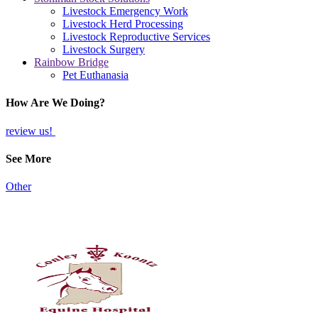
Livestock Emergency Work
Livestock Herd Processing
Livestock Reproductive Services
Livestock Surgery
Rainbow Bridge
Pet Euthanasia
How Are We Doing?
review us!
See More
Other