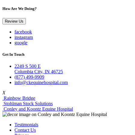
How Are We Doing?
Review Us
facebook
instagram
google
Get In Touch
2249 S 500 E
Columbia City, IN 46725
(877) 499-9909
info@ckequinehospital.com
X
Rainbow Bridge
Stohlman Stock Solutions
Conley and Koontz Equine Hospital
Testimonials
Contact Us