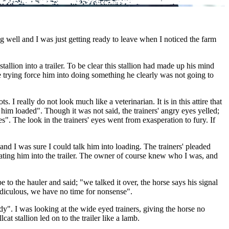
well and I was just getting ready to leave when I noticed the farm
allion into a trailer. To be clear this stallion had made up his mind
ere trying force him into doing something he clearly was not going to
 really do not look much like a veterinarian. It is in this attire that
him loaded". Though it was not said, the trainers' angry eyes yelled;
s". The look in the trainers' eyes went from exasperation to fury. If
 and I was sure I could talk him into loading. The trainers' pleaded
eating him into the trailer. The owner of course knew who I was, and
e to the hauler and said; "we talked it over, the horse says his signal
ridiculous, we have no time for nonsense".
y". I was looking at the wide eyed trainers, giving the horse no
t stallion led on to the trailer like a lamb.