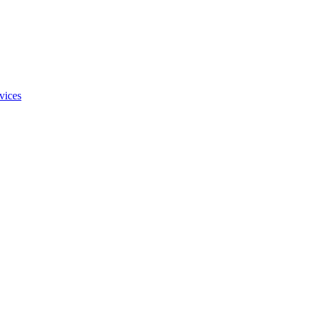
vices