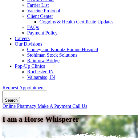
Farrier List
Vaccine Protocol
Client Center
Coggins & Health Certificate Updates
FAQs
Payment Policy
Careers
Our Divisions
Conley and Koontz Equine Hospital
Stohlman Stock Solutions
Rainbow Bridge
Pop-Up Clinics
Rochester, IN
Valparaiso, IN
Request Appointment
Search
Button
Online Pharmacy
Make A Payment
Call Us
Bar
I am a Horse Whisperer