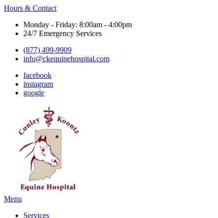
Hours & Contact
Monday - Friday: 8:00am - 4:00pm
24/7 Emergency Services
(877) 499-9909
info@ckequinehospital.com
facebook
instagram
google
Main
Menu
Menu
Services