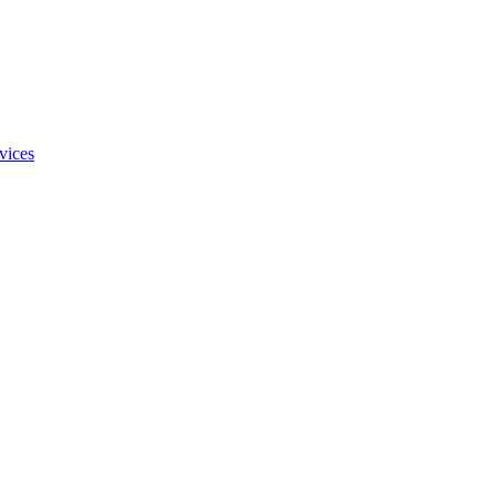
vices