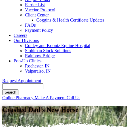
Farrier List
Vaccine Protocol
Client Center
Coggins & Health Certificate Updates
FAQs
Payment Policy
Careers
Our Divisions
Conley and Koontz Equine Hospital
Stohlman Stock Solutions
Rainbow Bridge
Pop-Up Clinics
Rochester, IN
Valparaiso, IN
Request Appointment
Search
Button
Online Pharmacy
Make A Payment
Call Us
Bar
Crashed Dad's New Horse