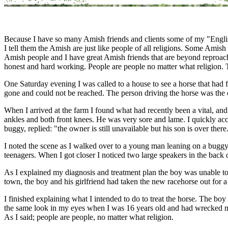
Because I have so many Amish friends and clients some of my "English"
I tell them the Amish are just like people of all religions. Some Am
Amish people and I have great Amish friends that are beyond reproach.
honest and hard working. People are people no matter what religion. Thi
One Saturday evening I was called to a house to see a horse that had 
gone and could not be reached. The person driving the horse was the 
When I arrived at the farm I found what had recently been a vital, and
ankles and both front knees. He was very sore and lame. I quickly acc
buggy, replied: "the owner is still unavailable but his son is over there
I noted the scene as I walked over to a young man leaning on a buggy.
teenagers. When I got closer I noticed two large speakers in the back
As I explained my diagnosis and treatment plan the boy was unable to f
town, the boy and his girlfriend had taken the new racehorse out for a 
I finished explaining what I intended to do to treat the horse. The bo
the same look in my eyes when I was 16 years old and had wrecked 
As I said; people are people, no matter what religion.