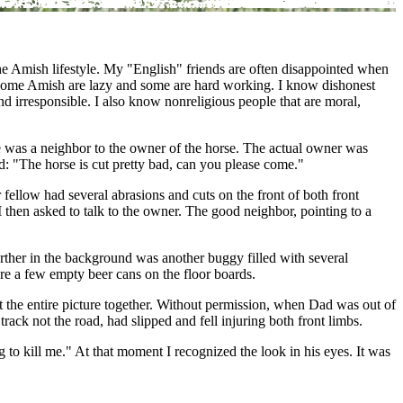
he Amish lifestyle. My "English" friends are often disappointed when
e. Some Amish are lazy and some are hard working. I know dishonest
d irresponsible. I also know nonreligious people that are moral,
he was a neighbor to the owner of the horse. The actual owner was
: "The horse is cut pretty bad, can you please come."
fellow had several abrasions and cuts on the front of both front
 then asked to talk to the owner. The good neighbor, pointing to a
rther in the background was another buggy filled with several
re a few empty beer cans on the floor boards.
ut the entire picture together. Without permission, when Dad was out of
rack not the road, had slipped and fell injuring both front limbs.
 to kill me." At that moment I recognized the look in his eyes. It was