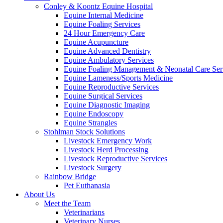
Conley & Koontz Equine Hospital
Equine Internal Medicine
Equine Foaling Services
24 Hour Emergency Care
Equine Acupuncture
Equine Advanced Dentistry
Equine Ambulatory Services
Equine Foaling Management & Neonatal Care Ser
Equine Lameness/Sports Medicine
Equine Reproductive Services
Equine Surgical Services
Equine Diagnostic Imaging
Equine Endoscopy
Equine Strangles
Stohlman Stock Solutions
Livestock Emergency Work
Livestock Herd Processing
Livestock Reproductive Services
Livestock Surgery
Rainbow Bridge
Pet Euthanasia
About Us
Meet the Team
Veterinarians
Veterinary Nurses