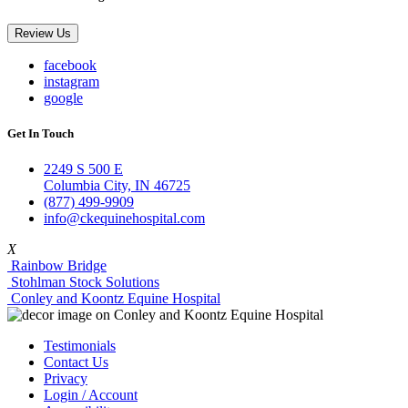
Review Us
facebook
instagram
google
Get In Touch
2249 S 500 E
Columbia City, IN 46725
(877) 499-9909
info@ckequinehospital.com
X
Rainbow Bridge
Stohlman Stock Solutions
Conley and Koontz Equine Hospital
Testimonials
Contact Us
Privacy
Login / Account