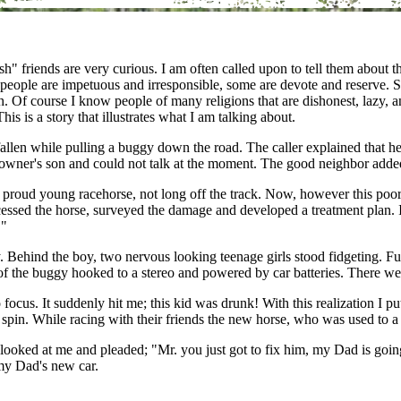
 friends are very curious. I am often called upon to tell them about t
ish people are impetuous and irresponsible, some are devote and reserv
 Of course I know people of many religions that are dishonest, lazy, an
s is a story that illustrates what I am talking about.
fallen while pulling a buggy down the road. The caller explained that 
owner's son and could not talk at the moment. The good neighbor added
 proud young racehorse, not long off the track. Now, however this poor 
essed the horse, surveyed the damage and developed a treatment plan. I
."
 Behind the boy, two nervous looking teenage girls stood fidgeting. Fu
 of the buggy hooked to a stereo and powered by car batteries. There we
ocus. It suddenly hit me; this kid was drunk! With this realization I p
spin. While racing with their friends the new horse, who was used to a t
y looked at me and pleaded; "Mr. you just got to fix him, my Dad is going
my Dad's new car.