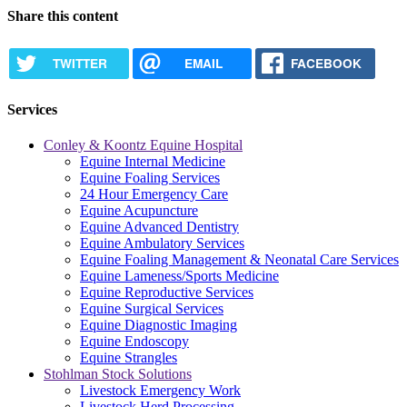
Share this content
TWITTER
EMAIL
FACEBOOK
Services
Conley & Koontz Equine Hospital
Equine Internal Medicine
Equine Foaling Services
24 Hour Emergency Care
Equine Acupuncture
Equine Advanced Dentistry
Equine Ambulatory Services
Equine Foaling Management & Neonatal Care Services
Equine Lameness/Sports Medicine
Equine Reproductive Services
Equine Surgical Services
Equine Diagnostic Imaging
Equine Endoscopy
Equine Strangles
Stohlman Stock Solutions
Livestock Emergency Work
Livestock Herd Processing