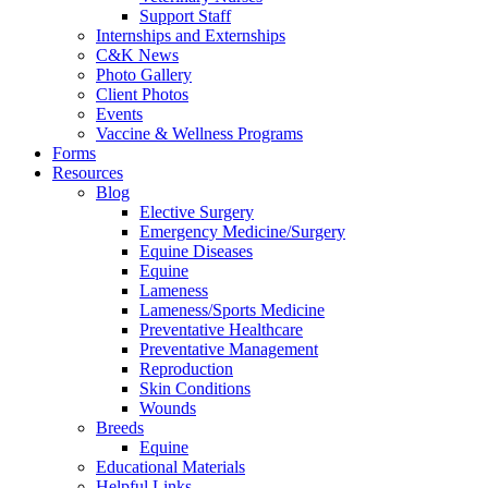
Support Staff
Internships and Externships
C&K News
Photo Gallery
Client Photos
Events
Vaccine & Wellness Programs
Forms
Resources
Blog
Elective Surgery
Emergency Medicine/Surgery
Equine Diseases
Equine
Lameness
Lameness/Sports Medicine
Preventative Healthcare
Preventative Management
Reproduction
Skin Conditions
Wounds
Breeds
Equine
Educational Materials
Helpful Links