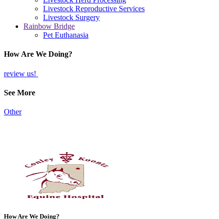
Livestock Reproductive Services
Livestock Surgery
Rainbow Bridge
Pet Euthanasia
How Are We Doing?
review us!
See More
Other
How Are We Doing?