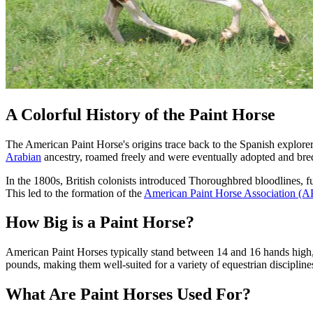
A Colorful History of the Paint Horse
The American Paint Horse's origins trace back to the Spanish explore
Arabian
ancestry, roamed freely and were eventually adopted and bred 
In the 1800s, British colonists introduced Thoroughbred bloodlines, 
This led to the formation of the
American Paint Horse Association (
How Big is a Paint Horse?
American Paint Horses typically stand between 14 and 16 hands high
pounds, making them well-suited for a variety of equestrian discipline
What Are Paint Horses Used For?