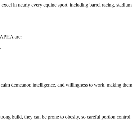
excel in nearly every equine sport, including barrel racing, stadium
e APHA are:
.
eir calm demeanor, intelligence, and willingness to work, making them
trong build, they can be prone to obesity, so careful portion control