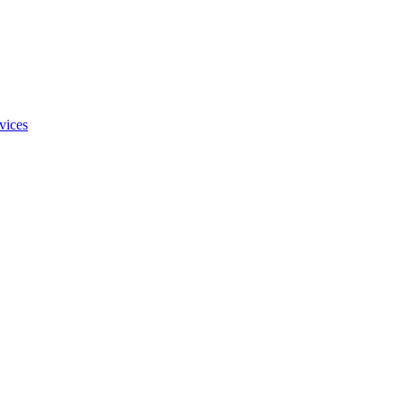
vices