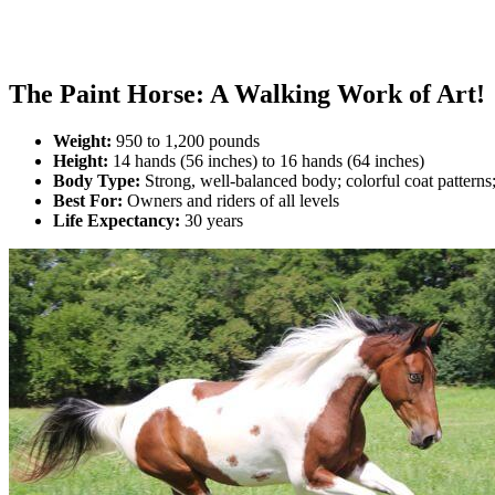
The Paint Horse: A Walking Work of Art!
Weight:
950 to 1,200 pounds
Height:
14 hands (56 inches) to 16 hands (64 inches)
Body Type:
Strong, well-balanced body; colorful coat patterns
Best For:
Owners and riders of all levels
Life Expectancy:
30 years