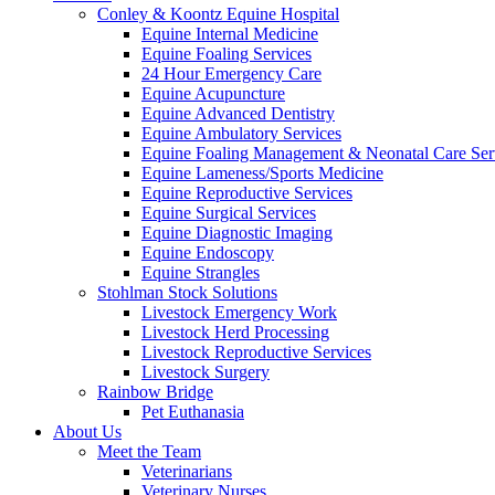
Conley & Koontz Equine Hospital
Equine Internal Medicine
Equine Foaling Services
24 Hour Emergency Care
Equine Acupuncture
Equine Advanced Dentistry
Equine Ambulatory Services
Equine Foaling Management & Neonatal Care Ser
Equine Lameness/Sports Medicine
Equine Reproductive Services
Equine Surgical Services
Equine Diagnostic Imaging
Equine Endoscopy
Equine Strangles
Stohlman Stock Solutions
Livestock Emergency Work
Livestock Herd Processing
Livestock Reproductive Services
Livestock Surgery
Rainbow Bridge
Pet Euthanasia
About Us
Meet the Team
Veterinarians
Veterinary Nurses