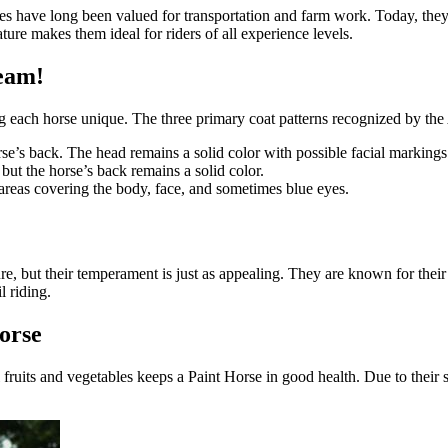
es have long been valued for transportation and farm work. Today, they 
ture makes them ideal for riders of all experience levels.
ream!
g each horse unique. The three primary coat patterns recognized by th
se’s back. The head remains a solid color with possible facial markings
but the horse’s back remains a solid color.
areas covering the body, face, and sometimes blue eyes.
ture, but their temperament is just as appealing. They are known for th
l riding.
orse
 fruits and vegetables keeps a Paint Horse in good health. Due to their s