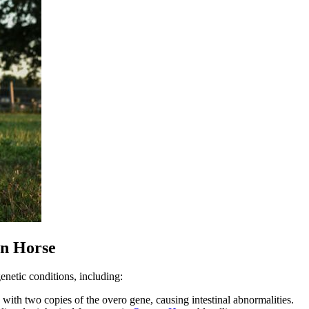
in Horse
enetic conditions, including:
n with two copies of the overo gene, causing intestinal abnormalities.