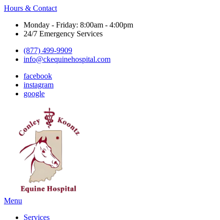
Hours & Contact
Monday - Friday: 8:00am - 4:00pm
24/7 Emergency Services
(877) 499-9909
info@ckequinehospital.com
facebook
instagram
google
Main
Menu
Menu
Services