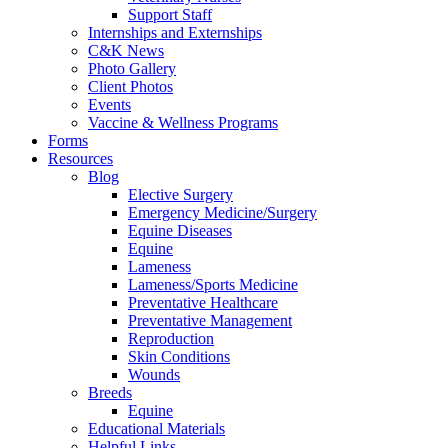
Support Staff
Internships and Externships
C&K News
Photo Gallery
Client Photos
Events
Vaccine & Wellness Programs
Forms
Resources
Blog
Elective Surgery
Emergency Medicine/Surgery
Equine Diseases
Equine
Lameness
Lameness/Sports Medicine
Preventative Healthcare
Preventative Management
Reproduction
Skin Conditions
Wounds
Breeds
Equine
Educational Materials
Helpful Links