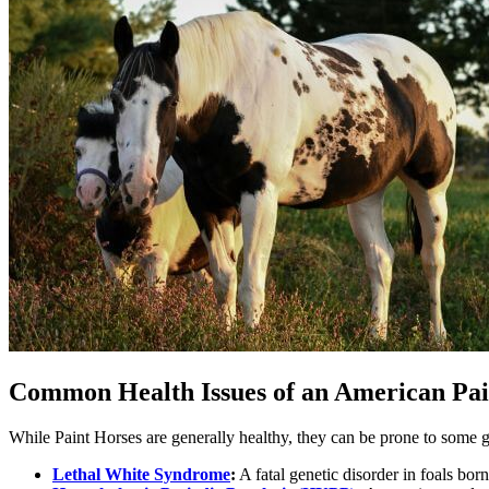
Common Health Issues of an American Pa
While Paint Horses are generally healthy, they can be prone to some g
Lethal White Syndrome
:
A fatal genetic disorder in foals bor