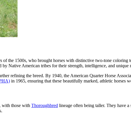
rs of the 1500s, who brought horses with distinctive two-tone coloring 
by Native American tribes for their strength, intelligence, and unique
further refining the breed. By 1940, the American Quarter Horse Assoc
APHA)
in 1965, ensuring that these beautifully marked, athletic horses 
, with those with
Thoroughbred
lineage often being taller. They have 
s.