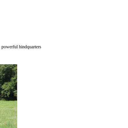
; powerful hindquarters