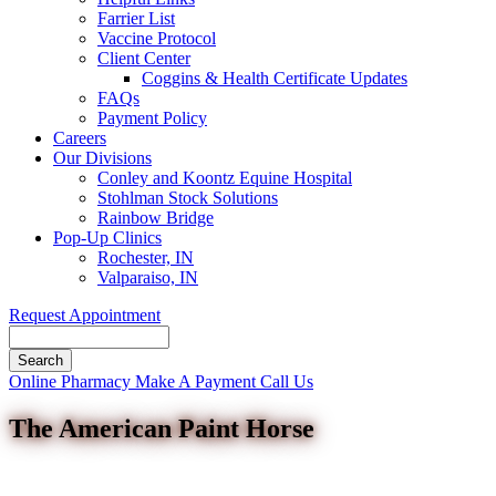
Farrier List
Vaccine Protocol
Client Center
Coggins & Health Certificate Updates
FAQs
Payment Policy
Careers
Our Divisions
Conley and Koontz Equine Hospital
Stohlman Stock Solutions
Rainbow Bridge
Pop-Up Clinics
Rochester, IN
Valparaiso, IN
Request Appointment
Search
Button
Online Pharmacy
Make A Payment
Call Us
Bar
The American Paint Horse