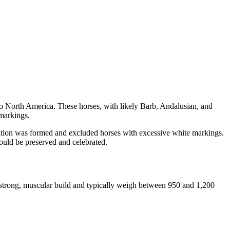
to North America. These horses, with likely Barb, Andalusian, and
 markings.
iation was formed and excluded horses with excessive white markings.
would be preserved and celebrated.
a strong, muscular build and typically weigh between 950 and 1,200