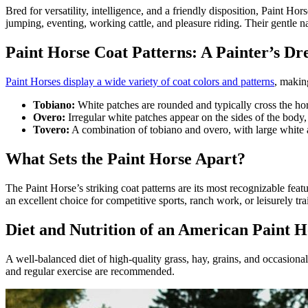
Bred for versatility, intelligence, and a
friendly disposition
, Paint Hors
jumping, eventing, working cattle, and pleasure riding. Their gentle na
Paint Horse Coat Patterns: A Painter’s D
Paint Horses display a wide variety of coat colors and patterns
, makin
Tobiano:
White patches are rounded and typically cross the hor
Overo:
Irregular white patches appear on the sides of the body, 
Tovero:
A combination of tobiano and overo, with large white 
What Sets the Paint Horse Apart?
The Paint Horse’s striking coat patterns are its most recognizable fea
an excellent choice for competitive sports, ranch work, or leisurely trai
Diet and Nutrition of an American Paint H
A
well-balanced diet
of high-quality grass, hay, grains, and occasional
and regular exercise are recommended.