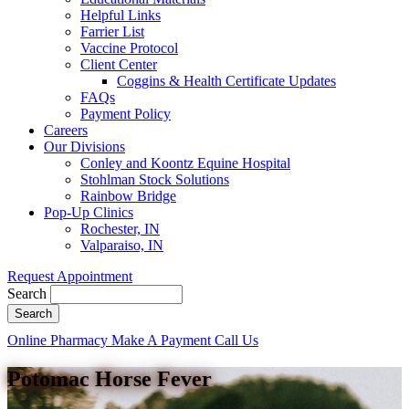
Helpful Links
Farrier List
Vaccine Protocol
Client Center
Coggins & Health Certificate Updates
FAQs
Payment Policy
Careers
Our Divisions
Conley and Koontz Equine Hospital
Stohlman Stock Solutions
Rainbow Bridge
Pop-Up Clinics
Rochester, IN
Valparaiso, IN
Request Appointment
Search
Button
Online Pharmacy
Make A Payment
Call Us
Bar
Potomac Horse Fever