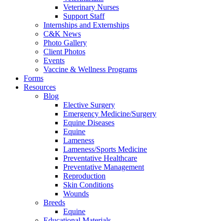
Veterinary Nurses
Support Staff
Internships and Externships
C&K News
Photo Gallery
Client Photos
Events
Vaccine & Wellness Programs
Forms
Resources
Blog
Elective Surgery
Emergency Medicine/Surgery
Equine Diseases
Equine
Lameness
Lameness/Sports Medicine
Preventative Healthcare
Preventative Management
Reproduction
Skin Conditions
Wounds
Breeds
Equine
Educational Materials