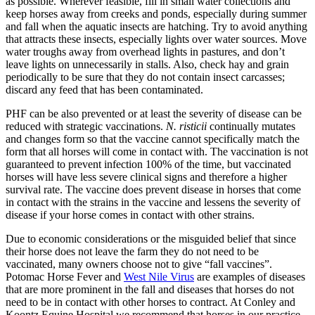
as possible. Wherever feasible, fill in small water collections and
keep horses away from creeks and ponds, especially during summer
and fall when the aquatic insects are hatching. Try to avoid anything
that attracts these insects, especially lights over water sources. Move
water troughs away from overhead lights in pastures, and don’t
leave lights on unnecessarily in stalls. Also, check hay and grain
periodically to be sure that they do not contain insect carcasses;
discard any feed that has been contaminated.
PHF can be also prevented or at least the severity of disease can be
reduced with strategic vaccinations.
N. risticii
continually mutates
and changes form so that the vaccine cannot specifically match the
form that all horses will come in contact with. The vaccination is not
guaranteed to prevent infection 100% of the time, but vaccinated
horses will have less severe clinical signs and therefore a higher
survival rate. The vaccine does prevent disease in horses that come
in contact with the strains in the vaccine and lessens the severity of
disease if your horse comes in contact with other strains.
Due to economic considerations or the misguided belief that since
their horse does not leave the farm they do not need to be
vaccinated, many owners choose not to give “fall vaccines”.
Potomac Horse Fever and
West Nile Virus
are examples of diseases
that are more prominent in the fall and diseases that horses do not
need to be in contact with other horses to contract. At Conley and
Koontz Equine Hospital we recommend that horses in our practice