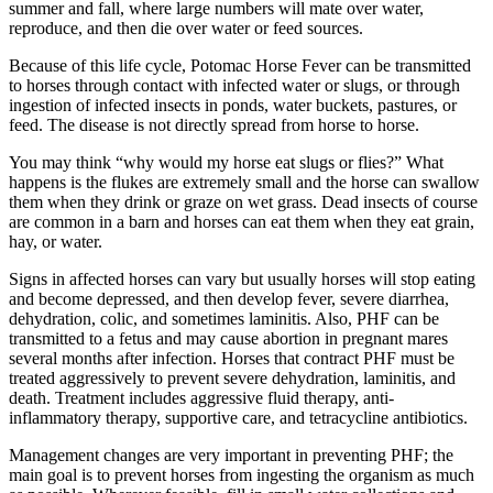
summer and fall, where large numbers will mate over water,
reproduce, and then die over water or feed sources.
Because of this life cycle, Potomac Horse Fever can be transmitted
to horses through contact with infected water or slugs, or through
ingestion of infected insects in ponds, water buckets, pastures, or
feed. The disease is not directly spread from horse to horse.
You may think “why would my horse eat slugs or flies?” What
happens is the flukes are extremely small and the horse can swallow
them when they drink or graze on wet grass. Dead insects of course
are common in a barn and horses can eat them when they eat grain,
hay, or water.
Signs in affected horses can vary but usually horses will stop eating
and become depressed, and then develop fever, severe diarrhea,
dehydration, colic, and sometimes laminitis. Also, PHF can be
transmitted to a fetus and may cause abortion in pregnant mares
several months after infection. Horses that contract PHF must be
treated aggressively to prevent severe dehydration, laminitis, and
death. Treatment includes aggressive fluid therapy, anti-
inflammatory therapy, supportive care, and tetracycline antibiotics.
Management changes are very important in preventing PHF; the
main goal is to prevent horses from ingesting the organism as much