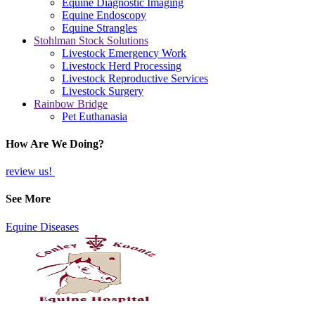
Equine Diagnostic Imaging
Equine Endoscopy
Equine Strangles
Stohlman Stock Solutions
Livestock Emergency Work
Livestock Herd Processing
Livestock Reproductive Services
Livestock Surgery
Rainbow Bridge
Pet Euthanasia
How Are We Doing?
review us!
See More
Equine Diseases