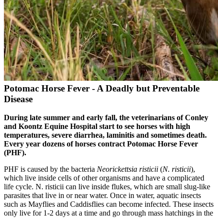
Potomac Horse Fever - A Deadly but Preventable
Disease
During late summer and early fall, the veterinarians of Conley
and Koontz Equine Hospital start to see horses with high
temperatures, severe diarrhea, laminitis and sometimes death.
Every year dozens of horses contract Potomac Horse Fever
(PHF).
PHF is caused by the bacteria
Neorickettsia risticii
(
N. risticii
),
which live inside cells of other organisms and have a complicated
life cycle. N. risticii can live inside flukes, which are small slug-like
parasites that live in or near water. Once in water, aquatic insects
such as Mayflies and Caddisflies can become infected. These insects
only live for 1-2 days at a time and go through mass hatchings in the