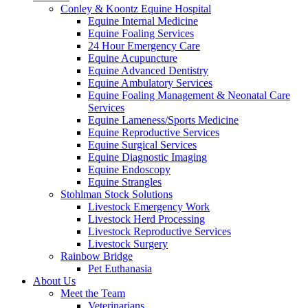
Conley & Koontz Equine Hospital
Equine Internal Medicine
Equine Foaling Services
24 Hour Emergency Care
Equine Acupuncture
Equine Advanced Dentistry
Equine Ambulatory Services
Equine Foaling Management & Neonatal Care
Services
Equine Lameness/Sports Medicine
Equine Reproductive Services
Equine Surgical Services
Equine Diagnostic Imaging
Equine Endoscopy
Equine Strangles
Stohlman Stock Solutions
Livestock Emergency Work
Livestock Herd Processing
Livestock Reproductive Services
Livestock Surgery
Rainbow Bridge
Pet Euthanasia
About Us
Meet the Team
Veterinarians