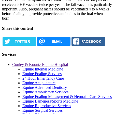
receive a PHF vaccine twice per year. The fall vaccine is particularly
important. Also, pregnant mares should be vaccinated 4 to 6 weeks
before foaling to provide protective antibodies to the foal when
born.
Share this content
TWITTER
EMAIL
FACEBOOK
Services
Conley & Koontz Equine Hospital
Equine Internal Medicine
Equine Foaling Services
24 Hour Emergency Care
Equine Acupuncture
Equine Advanced Dentistry
Equine Ambulatory Services
Equine Foaling Management & Neonatal Care Services
Equine Lameness/Sports Medicine
Equine Reproductive Services
Equine Surgical Services