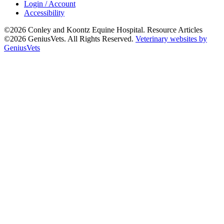
Login / Account
Accessibility
©2026 Conley and Koontz Equine Hospital. Resource Articles
©2026 GeniusVets. All Rights Reserved.
Veterinary websites by
GeniusVets