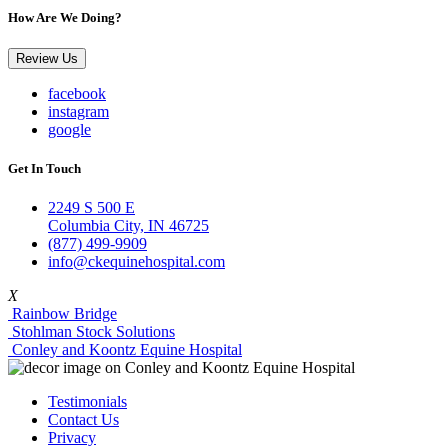
How Are We Doing?
Review Us
facebook
instagram
google
Get In Touch
2249 S 500 E
Columbia City, IN 46725
(877) 499-9909
info@ckequinehospital.com
X
Rainbow Bridge
Stohlman Stock Solutions
Conley and Koontz Equine Hospital
Testimonials
Contact Us
Privacy