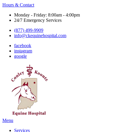
Hours & Contact
Monday - Friday: 8:00am - 4:00pm
24/7 Emergency Services
(877) 499-9909
info@ckequinehospital.com
facebook
instagram
google
Main
Menu
Menu
Services