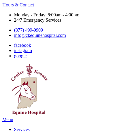
Hours & Contact
Monday - Friday: 8:00am - 4:00pm
24/7 Emergency Services
(877) 499-9909
info@ckequinehospital.com
facebook
instagram
google
Main
Menu
Menu
Services