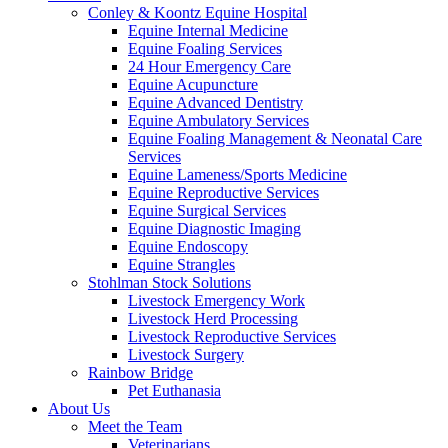
Conley & Koontz Equine Hospital
Equine Internal Medicine
Equine Foaling Services
24 Hour Emergency Care
Equine Acupuncture
Equine Advanced Dentistry
Equine Ambulatory Services
Equine Foaling Management & Neonatal Care
Services
Equine Lameness/Sports Medicine
Equine Reproductive Services
Equine Surgical Services
Equine Diagnostic Imaging
Equine Endoscopy
Equine Strangles
Stohlman Stock Solutions
Livestock Emergency Work
Livestock Herd Processing
Livestock Reproductive Services
Livestock Surgery
Rainbow Bridge
Pet Euthanasia
About Us
Meet the Team
Veterinarians