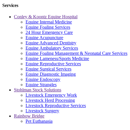
Services
Conley & Koontz Equine Hospital
Equine Internal Medicine
Equine Foaling Services
24 Hour Emergency Care
Equine Acupuncture
Equine Advanced Dentistry
Equine Ambulatory Services
Equine Foaling Management & Neonatal Care Services
Equine Lameness/Sports Medicine
Equine Reproductive Services
Equine Surgical Services
Equine Diagnostic Imaging
Equine Endoscopy
Equine Strangles
Stohlman Stock Solutions
Livestock Emergency Work
Livestock Herd Processing
Livestock Reproductive Services
Livestock Surgery
Rainbow Bridge
Pet Euthanasia