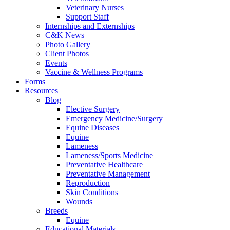
Veterinary Nurses
Support Staff
Internships and Externships
C&K News
Photo Gallery
Client Photos
Events
Vaccine & Wellness Programs
Forms
Resources
Blog
Elective Surgery
Emergency Medicine/Surgery
Equine Diseases
Equine
Lameness
Lameness/Sports Medicine
Preventative Healthcare
Preventative Management
Reproduction
Skin Conditions
Wounds
Breeds
Equine
Educational Materials