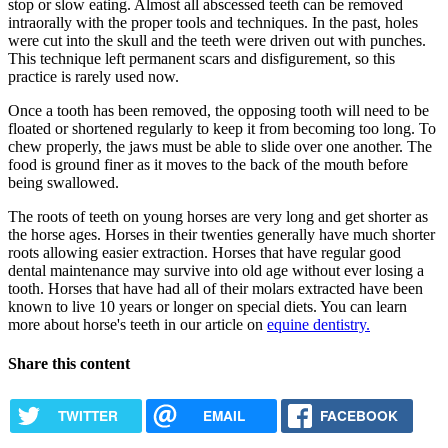
stop or slow eating. Almost all abscessed teeth can be removed
intraorally with the proper tools and techniques. In the past, holes
were cut into the skull and the teeth were driven out with punches.
This technique left permanent scars and disfigurement, so this
practice is rarely used now.
Once a tooth has been removed, the opposing tooth will need to be
floated or shortened regularly to keep it from becoming too long. To
chew properly, the jaws must be able to slide over one another. The
food is ground finer as it moves to the back of the mouth before
being swallowed.
The roots of teeth on young horses are very long and get shorter as
the horse ages. Horses in their twenties generally have much shorter
roots allowing easier extraction. Horses that have regular good
dental maintenance may survive into old age without ever losing a
tooth. Horses that have had all of their molars extracted have been
known to live 10 years or longer on special diets. You can learn
more about horse's teeth in our article on
equine dentistry.
Share this content
TWITTER
EMAIL
FACEBOOK