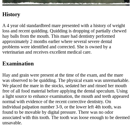
History
A 4 year old standardbred mare presented with a history of weight
loss and recent quidding. Quidding is dropping of partially chewed
hay balls from the mouth. This mare had dentistry performed
approximately 2 months earlier where several severe dental
problems were identified and corrected. She is owned by a
veterinarian and receives excellent medical care.
Examination
Hay and grain were present at the time of the exam, and the mare
was observed to be quidding. The physical exam was unremarkable.
We placed the mare in the stocks, sedated her and rinsed her mouth
free of all food material before applying the dental speculum. Using
a light source to enhance examination, the mouth and teeth appeared
normal with evidence of the recent corrective dentistry. On
individual palpation number 3-9, or the lower left 4th tooth, was
found to be movable by digital pressure. There was no odor
associated with this tooth. The tooth was loose enough to be deemed
unsavable.