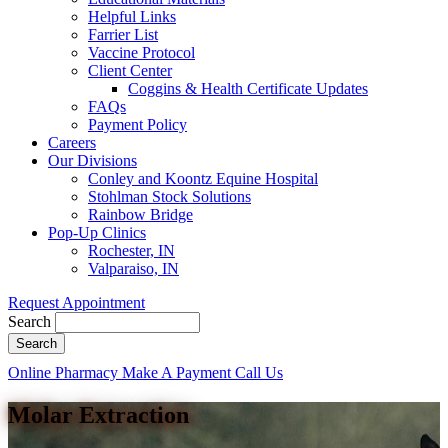
Helpful Links
Farrier List
Vaccine Protocol
Client Center
Coggins & Health Certificate Updates
FAQs
Payment Policy
Careers
Our Divisions
Conley and Koontz Equine Hospital
Stohlman Stock Solutions
Rainbow Bridge
Pop-Up Clinics
Rochester, IN
Valparaiso, IN
Request Appointment
Search
Button
Online Pharmacy
Make A Payment
Call Us
Bar
Molar Extraction