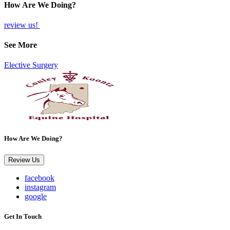
How Are We Doing?
review us!
See More
Elective Surgery
How Are We Doing?
Review Us
facebook
instagram
google
Get In Touch