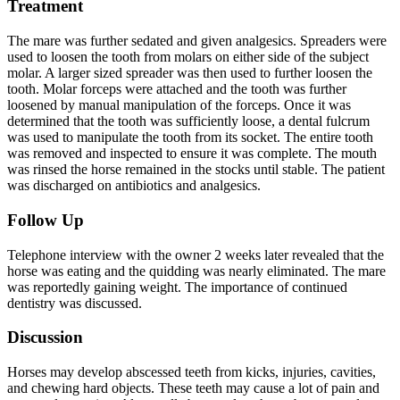
Treatment
The mare was further sedated and given analgesics. Spreaders were
used to loosen the tooth from molars on either side of the subject
molar. A larger sized spreader was then used to further loosen the
tooth. Molar forceps were attached and the tooth was further
loosened by manual manipulation of the forceps. Once it was
determined that the tooth was sufficiently loose, a dental fulcrum
was used to manipulate the tooth from its socket. The entire tooth
was removed and inspected to ensure it was complete. The mouth
was rinsed the horse remained in the stocks until stable. The patient
was discharged on antibiotics and analgesics.
Follow Up
Telephone interview with the owner 2 weeks later revealed that the
horse was eating and the quidding was nearly eliminated. The mare
was reportedly gaining weight. The importance of continued
dentistry was discussed.
Discussion
Horses may develop abscessed teeth from kicks, injuries, cavities,
and chewing hard objects. These teeth may cause a lot of pain and