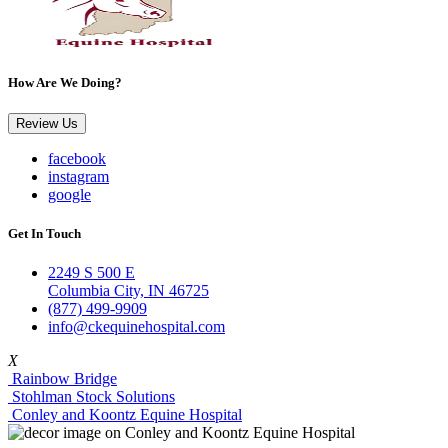
How Are We Doing?
Review Us
facebook
instagram
google
Get In Touch
2249 S 500 E
Columbia City, IN 46725
(877) 499-9909
info@ckequinehospital.com
X
Rainbow Bridge
Stohlman Stock Solutions
Conley and Koontz Equine Hospital