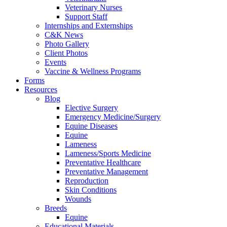
Veterinary Nurses
Support Staff
Internships and Externships
C&K News
Photo Gallery
Client Photos
Events
Vaccine & Wellness Programs
Forms
Resources
Blog
Elective Surgery
Emergency Medicine/Surgery
Equine Diseases
Equine
Lameness
Lameness/Sports Medicine
Preventative Healthcare
Preventative Management
Reproduction
Skin Conditions
Wounds
Breeds
Equine
Educational Materials