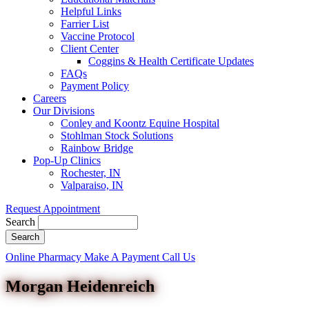
Helpful Links
Farrier List
Vaccine Protocol
Client Center
Coggins & Health Certificate Updates
FAQs
Payment Policy
Careers
Our Divisions
Conley and Koontz Equine Hospital
Stohlman Stock Solutions
Rainbow Bridge
Pop-Up Clinics
Rochester, IN
Valparaiso, IN
Request Appointment
Search
Button
Online Pharmacy
Make A Payment
Call Us
Bar
Morgan Heidenreich