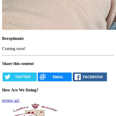
Receptionist
Coming soon!
Share this content
TWITTER
EMAIL
FACEBOOK
How Are We Doing?
review us!