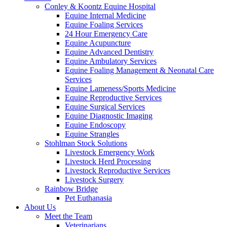
Conley & Koontz Equine Hospital
Equine Internal Medicine
Equine Foaling Services
24 Hour Emergency Care
Equine Acupuncture
Equine Advanced Dentistry
Equine Ambulatory Services
Equine Foaling Management & Neonatal Care
Services
Equine Lameness/Sports Medicine
Equine Reproductive Services
Equine Surgical Services
Equine Diagnostic Imaging
Equine Endoscopy
Equine Strangles
Stohlman Stock Solutions
Livestock Emergency Work
Livestock Herd Processing
Livestock Reproductive Services
Livestock Surgery
Rainbow Bridge
Pet Euthanasia
About Us
Meet the Team
Veterinarians