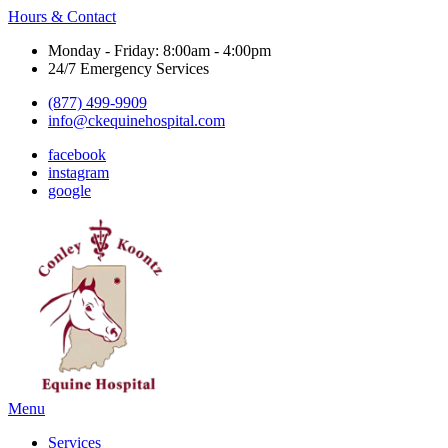
Hours & Contact
Monday - Friday: 8:00am - 4:00pm
24/7 Emergency Services
(877) 499-9909
info@ckequinehospital.com
facebook
instagram
google
Main
Menu
Menu
Services