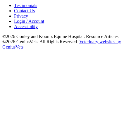
Testimonials
Contact Us
Privacy
Login / Account
Accessibility
©2026 Conley and Koontz Equine Hospital. Resource Articles
©2026 GeniusVets. All Rights Reserved.
Veterinary websites by
GeniusVets