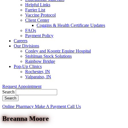
Helpful Links
Farrier List
Vaccine Protocol
Client Center
Coggins & Health Certificate Updates
FAQs
Payment Policy
Careers
Our Divisions
Conley and Koontz Equine Hospital
Stohlman Stock Solutions
Rainbow Bridge
Pop-Up Clinics
Rochester, IN
Valparaiso, IN
Request Appointment
Search
Button
Online Pharmacy
Make A Payment
Call Us
Bar
Breanna Moore