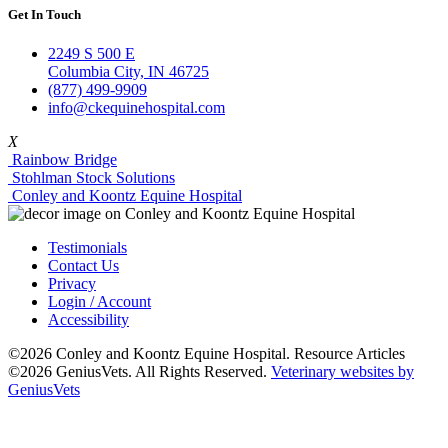
Get In Touch
2249 S 500 E
Columbia City, IN 46725
(877) 499-9909
info@ckequinehospital.com
X
Rainbow Bridge
Stohlman Stock Solutions
Conley and Koontz Equine Hospital
Testimonials
Contact Us
Privacy
Login / Account
Accessibility
©2026 Conley and Koontz Equine Hospital. Resource Articles
©2026 GeniusVets. All Rights Reserved.
Veterinary websites by
GeniusVets