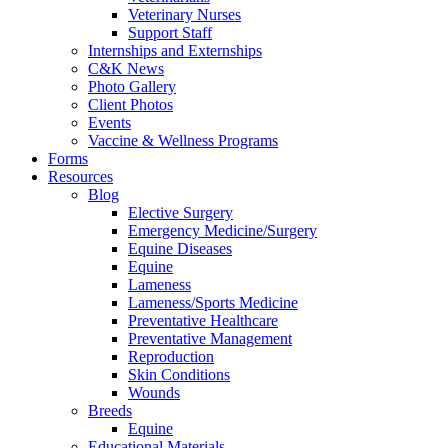
Veterinary Nurses
Support Staff
Internships and Externships
C&K News
Photo Gallery
Client Photos
Events
Vaccine & Wellness Programs
Forms
Resources
Blog
Elective Surgery
Emergency Medicine/Surgery
Equine Diseases
Equine
Lameness
Lameness/Sports Medicine
Preventative Healthcare
Preventative Management
Reproduction
Skin Conditions
Wounds
Breeds
Equine
Educational Materials