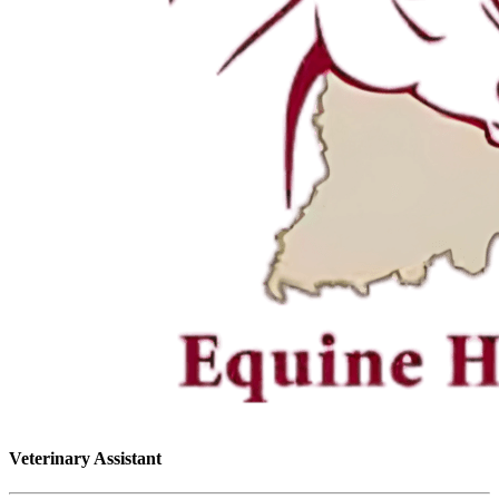
Veterinary Assistant