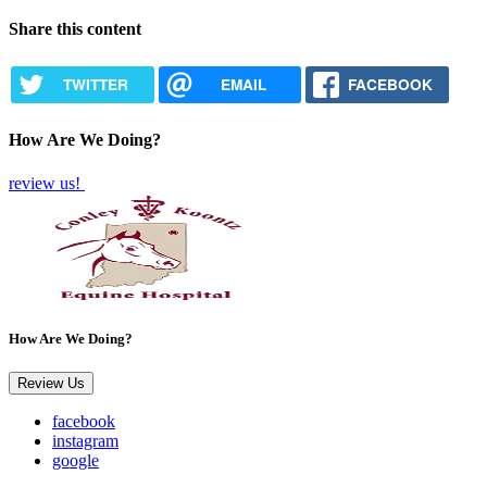
Share this content
TWITTER
EMAIL
FACEBOOK
How Are We Doing?
review us!
How Are We Doing?
Review Us
facebook
instagram
google