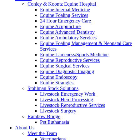
Conley & Koontz Equine Hospital
Equine Internal Medicine
Equine Foaling Services
24 Hour Emergency Care
Equine Acupuncture
Equine Advanced Dentistry
Equine Ambulatory Services
Equine Foaling Management & Neonatal Care
Services
Equine Lameness/Sports Medicine
Equine Reproductive Services
Equine Surgical Services
Equine Diagnostic Imaging
Equine Endoscopy
Equine Strangles
Stohlman Stock Solutions
Livestock Emergency Work
Livestock Herd Processing
Livestock Reproductive Services
Livestock Surgery
Rainbow Bridge
Pet Euthanasia
About Us
Meet the Team
Veterinarians