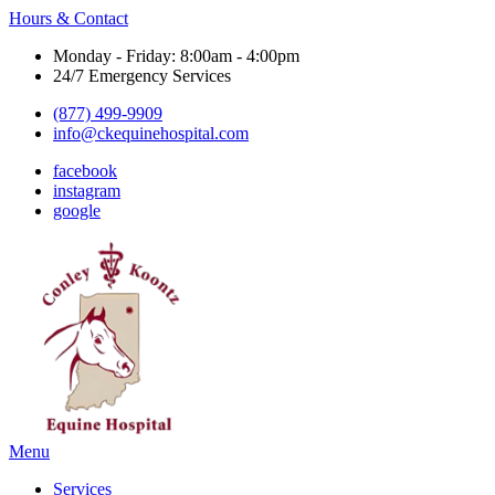
Hours & Contact
Monday - Friday: 8:00am - 4:00pm
24/7 Emergency Services
(877) 499-9909
info@ckequinehospital.com
facebook
instagram
google
Main
Menu
Menu
Services