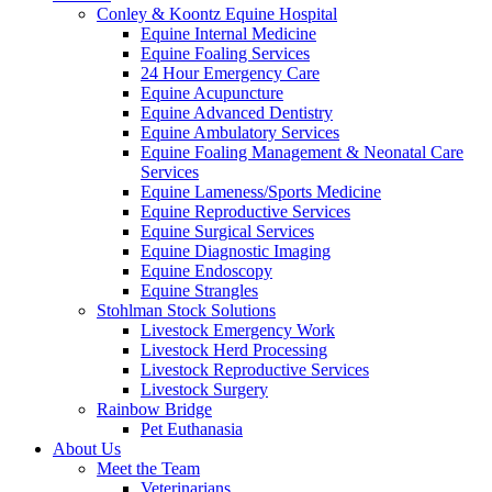
Conley & Koontz Equine Hospital
Equine Internal Medicine
Equine Foaling Services
24 Hour Emergency Care
Equine Acupuncture
Equine Advanced Dentistry
Equine Ambulatory Services
Equine Foaling Management & Neonatal Care
Services
Equine Lameness/Sports Medicine
Equine Reproductive Services
Equine Surgical Services
Equine Diagnostic Imaging
Equine Endoscopy
Equine Strangles
Stohlman Stock Solutions
Livestock Emergency Work
Livestock Herd Processing
Livestock Reproductive Services
Livestock Surgery
Rainbow Bridge
Pet Euthanasia
About Us
Meet the Team
Veterinarians