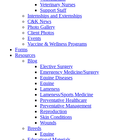
Veterinary Nurses
Support Staff
Internships and Externships
C&K News
Photo Gallery
Client Photos
Events
Vaccine & Wellness Programs
Forms
Resources
Blog
Elective Surgery
Emergency Medicine/Surgery
Equine Diseases
Equine
Lameness
Lameness/Sports Medicine
Preventative Healthcare
Preventative Management
Reproduction
Skin Conditions
Wounds
Breeds
Equine
Educational Materials