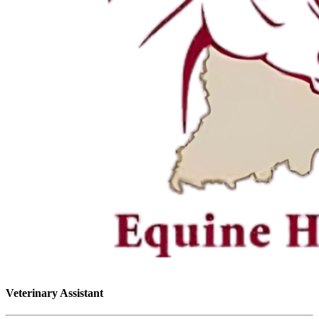
Veterinary Assistant