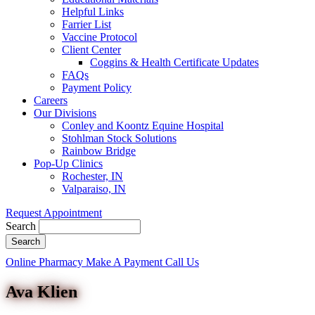
Helpful Links
Farrier List
Vaccine Protocol
Client Center
Coggins & Health Certificate Updates
FAQs
Payment Policy
Careers
Our Divisions
Conley and Koontz Equine Hospital
Stohlman Stock Solutions
Rainbow Bridge
Pop-Up Clinics
Rochester, IN
Valparaiso, IN
Request Appointment
Search
Button
Online Pharmacy
Make A Payment
Call Us
Bar
Ava Klien