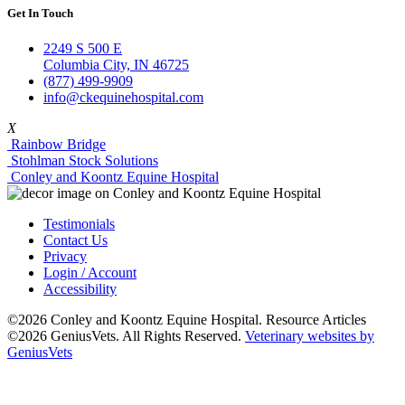
Get In Touch
2249 S 500 E
Columbia City, IN 46725
(877) 499-9909
info@ckequinehospital.com
X
Rainbow Bridge
Stohlman Stock Solutions
Conley and Koontz Equine Hospital
Testimonials
Contact Us
Privacy
Login / Account
Accessibility
©2026 Conley and Koontz Equine Hospital. Resource Articles
©2026 GeniusVets. All Rights Reserved.
Veterinary websites by
GeniusVets