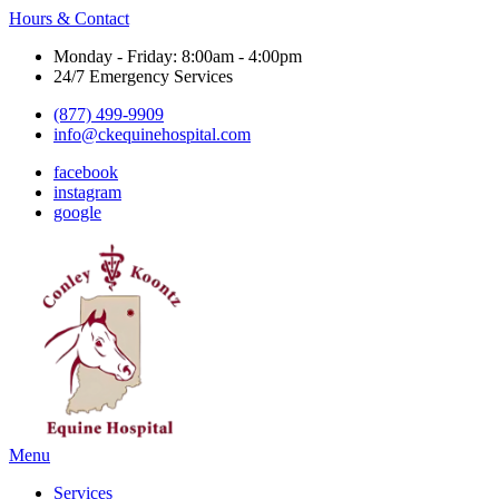
Hours & Contact
Monday - Friday: 8:00am - 4:00pm
24/7 Emergency Services
(877) 499-9909
info@ckequinehospital.com
facebook
instagram
google
Main
Menu
Menu
Services