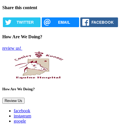
Share this content
TWITTER
EMAIL
FACEBOOK
How Are We Doing?
review us!
How Are We Doing?
Review Us
facebook
instagram
google