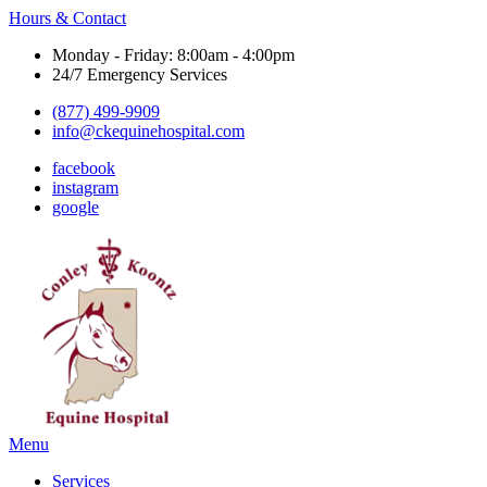
Hours & Contact
Monday - Friday: 8:00am - 4:00pm
24/7 Emergency Services
(877) 499-9909
info@ckequinehospital.com
facebook
instagram
google
Main
Menu
Menu
Services