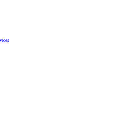
vices