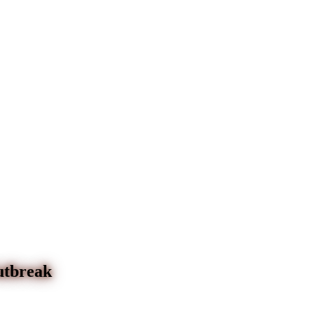
utbreak