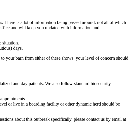
There is a lot of information being passed around, not all of which
 office and will keep you updated with information and
 situation.
utious) days.
 to your barn from either of these shows, your level of concern should
italized and day patients. We also follow standard biosecurity
 appointments.
avel or live in a boarding facility or other dynamic herd should be
stions about this outbreak specifically, please contact us by email at