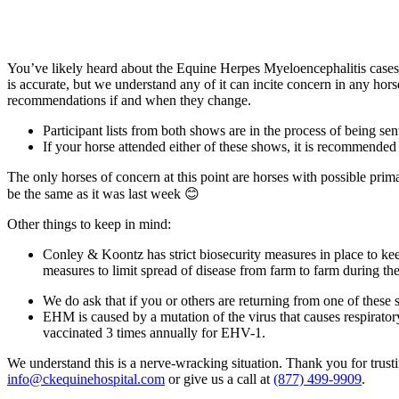
You’ve likely heard about the Equine Herpes Myeloencephalitis cases
is accurate, but we understand any of it can incite concern in any ho
recommendations if and when they change.
Participant lists from both shows are in the process of being sen
If your horse attended either of these shows, it is recommended
The only horses of concern at this point are horses with possible pri
be the same as it was last week 😊
Other things to keep in mind:
Conley & Koontz has strict biosecurity measures in place to keep
measures to limit spread of disease from farm to farm during the
We do ask that if you or others are returning from one of thes
EHM is caused by a mutation of the virus that causes respiratory
vaccinated 3 times annually for EHV-1.
We understand this is a nerve-wracking situation. Thank you for trusti
info@ckequinehospital.com
or give us a call at
(877) 499-9909
.