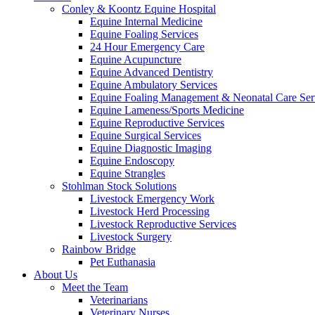
Conley & Koontz Equine Hospital
Equine Internal Medicine
Equine Foaling Services
24 Hour Emergency Care
Equine Acupuncture
Equine Advanced Dentistry
Equine Ambulatory Services
Equine Foaling Management & Neonatal Care Ser
Equine Lameness/Sports Medicine
Equine Reproductive Services
Equine Surgical Services
Equine Diagnostic Imaging
Equine Endoscopy
Equine Strangles
Stohlman Stock Solutions
Livestock Emergency Work
Livestock Herd Processing
Livestock Reproductive Services
Livestock Surgery
Rainbow Bridge
Pet Euthanasia
About Us
Meet the Team
Veterinarians
Veterinary Nurses