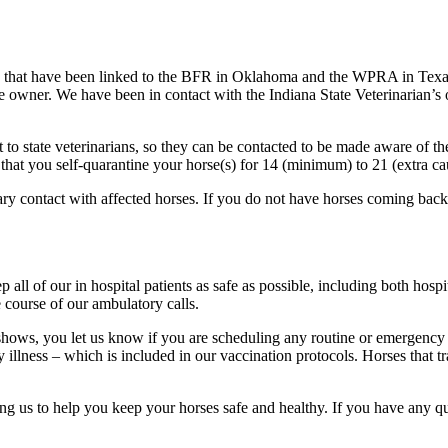
 that have been linked to the BFR in Oklahoma and the WPRA in Texas. 
rse owner. We have been in contact with the Indiana State Veterinarian’s
t to state veterinarians, so they can be contacted to be made aware of the
 that you self-quarantine your horse(s) for 14 (minimum) to 21 (extra ca
mary contact with affected horses. If you do not have horses coming back
 all of our in hospital patients as safe as possible, including both hosp
 course of our ambulatory calls.
e shows, you let us know if you are scheduling any routine or emergency
 illness – which is included in our vaccination protocols. Horses that tr
ng us to help you keep your horses safe and healthy. If you have any que