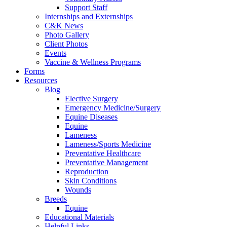
Support Staff
Internships and Externships
C&K News
Photo Gallery
Client Photos
Events
Vaccine & Wellness Programs
Forms
Resources
Blog
Elective Surgery
Emergency Medicine/Surgery
Equine Diseases
Equine
Lameness
Lameness/Sports Medicine
Preventative Healthcare
Preventative Management
Reproduction
Skin Conditions
Wounds
Breeds
Equine
Educational Materials
Helpful Links