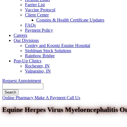
Farrier List
Vaccine Protocol
Client Center
Coggins & Health Certificate Updates
FAQs
Payment Policy
Careers
Our Divisions
Conley and Koontz Equine Hospital
Stohlman Stock Solutions
Rainbow Bridge
Pop-Up Clinics
Rochester, IN
Valparaiso, IN
Request Appointment
Search
Button
Online Pharmacy
Make A Payment
Call Us
Bar
Equine Herpes Virus Myeloencephalitis O