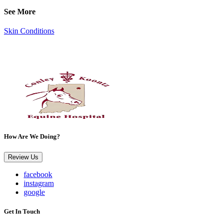
See More
Skin Conditions
How Are We Doing?
Review Us
facebook
instagram
google
Get In Touch