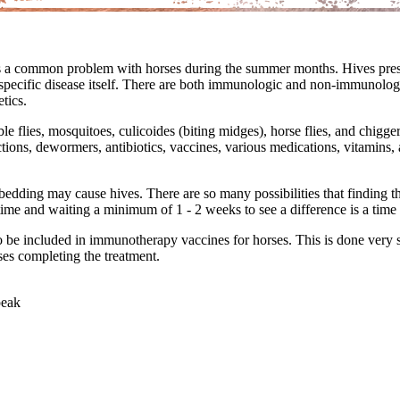
is a common problem with horses during the summer months. Hives prese
a specific disease itself. There are both immunologic and non-immunol
etics.
le flies, mosquitoes, culicoides (biting midges), horse flies, and chigg
actions, dewormers, antibiotics, vaccines, various medications, vitamins
dding may cause hives. There are so many possibilities that finding the c
 time and waiting a minimum of 1 - 2 weeks to see a difference is a t
s to be included in immunotherapy vaccines for horses. This is done very 
ses completing the treatment.
peak