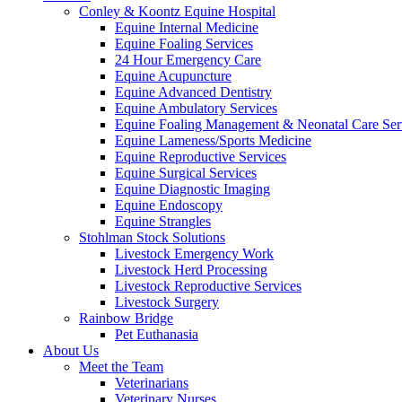
Conley & Koontz Equine Hospital
Equine Internal Medicine
Equine Foaling Services
24 Hour Emergency Care
Equine Acupuncture
Equine Advanced Dentistry
Equine Ambulatory Services
Equine Foaling Management & Neonatal Care Ser
Equine Lameness/Sports Medicine
Equine Reproductive Services
Equine Surgical Services
Equine Diagnostic Imaging
Equine Endoscopy
Equine Strangles
Stohlman Stock Solutions
Livestock Emergency Work
Livestock Herd Processing
Livestock Reproductive Services
Livestock Surgery
Rainbow Bridge
Pet Euthanasia
About Us
Meet the Team
Veterinarians
Veterinary Nurses