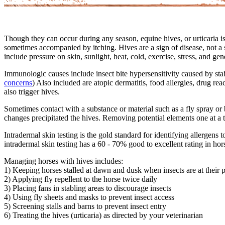
Though they can occur during any season, equine hives, or urticaria 
sometimes accompanied by itching. Hives are a sign of disease, not 
include pressure on skin, sunlight, heat, cold, exercise, stress, and gen
Immunologic causes include insect bite hypersensitivity caused by stab
concerns
) Also included are atopic dermatitis, food allergies, drug re
also trigger hives.
Sometimes contact with a substance or material such as a fly spray or be
changes precipitated the hives. Removing potential elements one at a
Intradermal skin testing is the gold standard for identifying allergen
intradermal skin testing has a 60 - 70% good to excellent rating in hor
Managing horses with hives includes:
1) Keeping horses stalled at dawn and dusk when insects are at their 
2) Applying fly repellent to the horse twice daily
3) Placing fans in stabling areas to discourage insects
4) Using fly sheets and masks to prevent insect access
5) Screening stalls and barns to prevent insect entry
6) Treating the hives (urticaria) as directed by your veterinarian