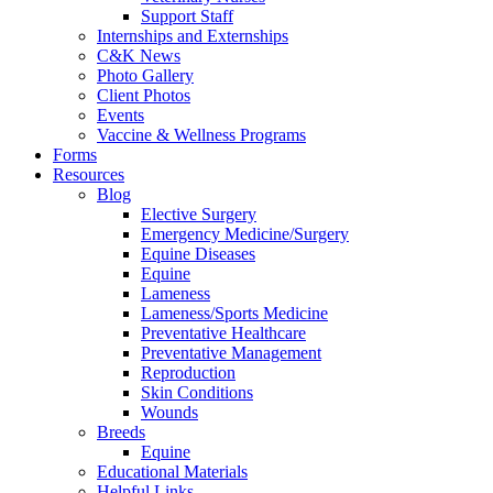
Support Staff
Internships and Externships
C&K News
Photo Gallery
Client Photos
Events
Vaccine & Wellness Programs
Forms
Resources
Blog
Elective Surgery
Emergency Medicine/Surgery
Equine Diseases
Equine
Lameness
Lameness/Sports Medicine
Preventative Healthcare
Preventative Management
Reproduction
Skin Conditions
Wounds
Breeds
Equine
Educational Materials
Helpful Links