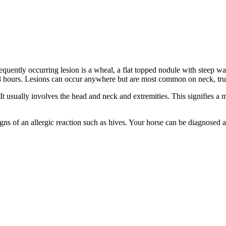
equently occurring lesion is a wheal, a flat topped nodule with steep 
- 48 hours. Lesions can occur anywhere but are most common on neck, tru
 usually involves the head and neck and extremities. This signifies a 
igns of an allergic reaction such as hives. Your horse can be diagnosed 