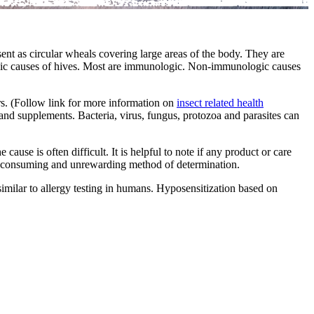
nt as circular wheals covering large areas of the body. They are
ogic causes of hives. Most are immunologic. Non-immunologic causes
ers. (Follow link for more information on
insect related health
, and supplements. Bacteria, virus, fungus, protozoa and parasites can
ause is often difficult. It is helpful to note if any product or care
ime consuming and unrewarding method of determination.
similar to allergy testing in humans. Hyposensitization based on