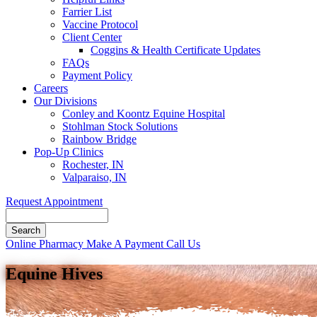
Farrier List
Vaccine Protocol
Client Center
Coggins & Health Certificate Updates
FAQs
Payment Policy
Careers
Our Divisions
Conley and Koontz Equine Hospital
Stohlman Stock Solutions
Rainbow Bridge
Pop-Up Clinics
Rochester, IN
Valparaiso, IN
Request Appointment
Search
Button
Online Pharmacy
Make A Payment
Call Us
Bar
Equine Hives