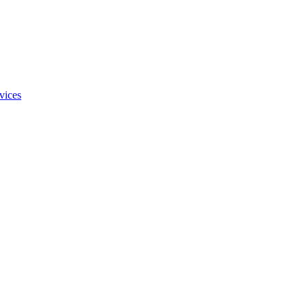
vices