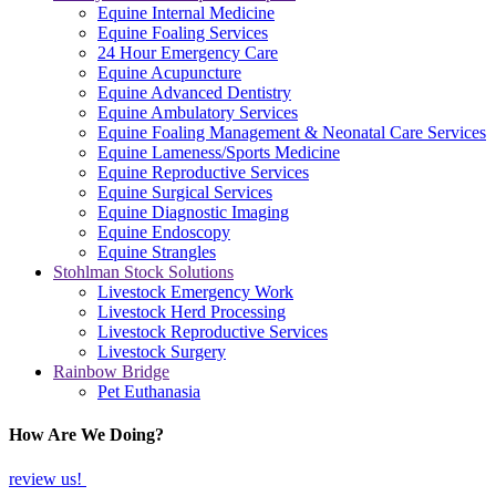
Equine Internal Medicine
Equine Foaling Services
24 Hour Emergency Care
Equine Acupuncture
Equine Advanced Dentistry
Equine Ambulatory Services
Equine Foaling Management & Neonatal Care Services
Equine Lameness/Sports Medicine
Equine Reproductive Services
Equine Surgical Services
Equine Diagnostic Imaging
Equine Endoscopy
Equine Strangles
Stohlman Stock Solutions
Livestock Emergency Work
Livestock Herd Processing
Livestock Reproductive Services
Livestock Surgery
Rainbow Bridge
Pet Euthanasia
How Are We Doing?
review us!