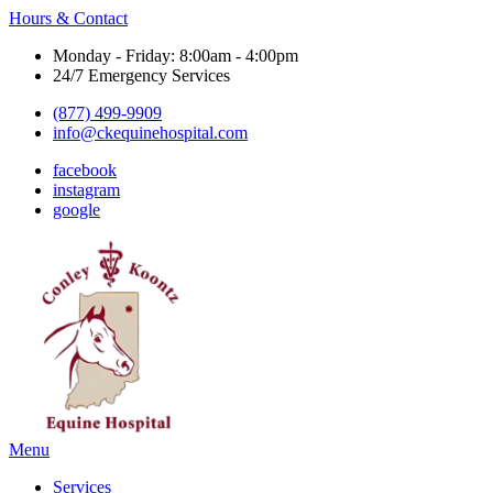
Hours & Contact
Monday - Friday: 8:00am - 4:00pm
24/7 Emergency Services
(877) 499-9909
info@ckequinehospital.com
facebook
instagram
google
Main
Menu
Menu
Services