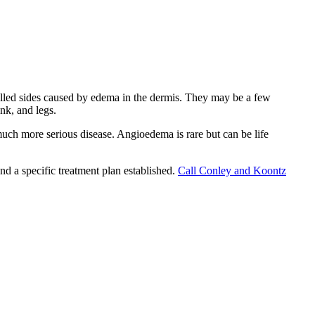
walled sides caused by edema in the dermis. They may be a few
nk, and legs.
much more serious disease. Angioedema is rare but can be life
and a specific treatment plan established.
Call Conley and Koontz