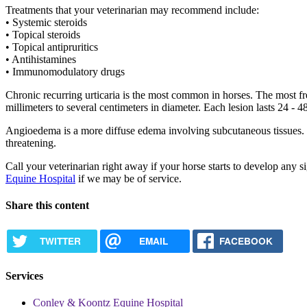
Treatments that your veterinarian may recommend include:
• Systemic steroids
• Topical steroids
• Topical antipruritics
• Antihistamines
• Immunomodulatory drugs
Chronic recurring urticaria is the most common in horses. The most fr
millimeters to several centimeters in diameter. Each lesion lasts 24 
Angioedema is a more diffuse edema involving subcutaneous tissues. It
threatening.
Call your veterinarian right away if your horse starts to develop any s
Equine Hospital
if we may be of service.
Share this content
TWITTER
EMAIL
FACEBOOK
Services
Conley & Koontz Equine Hospital