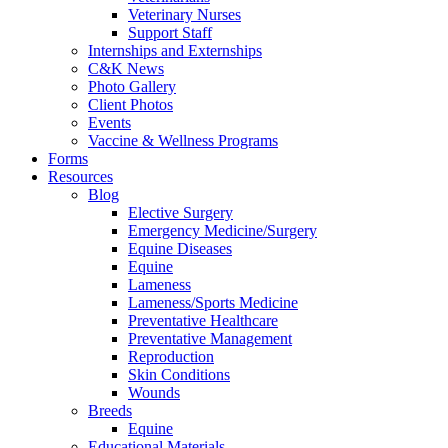
Veterinary Nurses
Support Staff
Internships and Externships
C&K News
Photo Gallery
Client Photos
Events
Vaccine & Wellness Programs
Forms
Resources
Blog
Elective Surgery
Emergency Medicine/Surgery
Equine Diseases
Equine
Lameness
Lameness/Sports Medicine
Preventative Healthcare
Preventative Management
Reproduction
Skin Conditions
Wounds
Breeds
Equine
Educational Materials