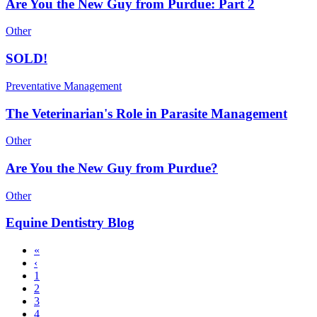
Are You the New Guy from Purdue: Part 2
Other
SOLD!
Preventative Management
The Veterinarian's Role in Parasite Management
Other
Are You the New Guy from Purdue?
Other
Equine Dentistry Blog
First
«
page
Previous
‹
Pagination
page
Page
1
Page
2
Page
3
Current
4