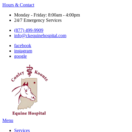
Hours & Contact
Monday - Friday: 8:00am - 4:00pm
24/7 Emergency Services
(877) 499-9909
info@ckequinehospital.com
facebook
instagram
google
Main
Menu
Menu
Services