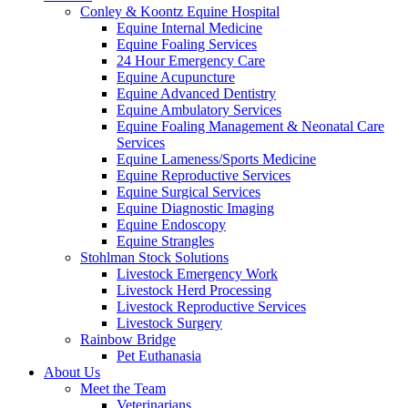
Conley & Koontz Equine Hospital
Equine Internal Medicine
Equine Foaling Services
24 Hour Emergency Care
Equine Acupuncture
Equine Advanced Dentistry
Equine Ambulatory Services
Equine Foaling Management & Neonatal Care
Services
Equine Lameness/Sports Medicine
Equine Reproductive Services
Equine Surgical Services
Equine Diagnostic Imaging
Equine Endoscopy
Equine Strangles
Stohlman Stock Solutions
Livestock Emergency Work
Livestock Herd Processing
Livestock Reproductive Services
Livestock Surgery
Rainbow Bridge
Pet Euthanasia
About Us
Meet the Team
Veterinarians