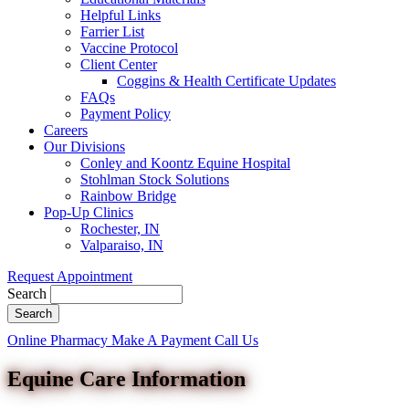
Helpful Links
Farrier List
Vaccine Protocol
Client Center
Coggins & Health Certificate Updates
FAQs
Payment Policy
Careers
Our Divisions
Conley and Koontz Equine Hospital
Stohlman Stock Solutions
Rainbow Bridge
Pop-Up Clinics
Rochester, IN
Valparaiso, IN
Request Appointment
Search
Button
Online Pharmacy
Make A Payment
Call Us
Bar
Equine Care Information