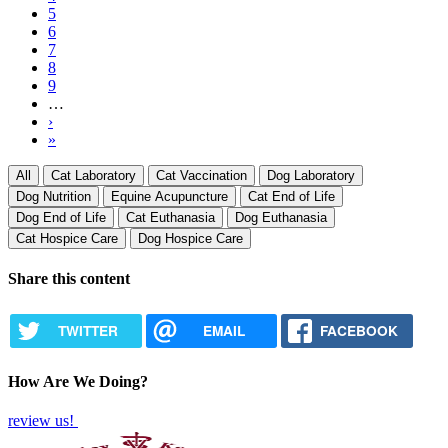
page
Page
5
Page
6
Page
7
Page
8
Page
9
…
Next
›
page
Last
»
page
All
Cat Laboratory
Cat Vaccination
Dog Laboratory
Dog Nutrition
Equine Acupuncture
Cat End of Life
Dog End of Life
Cat Euthanasia
Dog Euthanasia
Cat Hospice Care
Dog Hospice Care
Share this content
TWITTER
EMAIL
FACEBOOK
How Are We Doing?
review us!