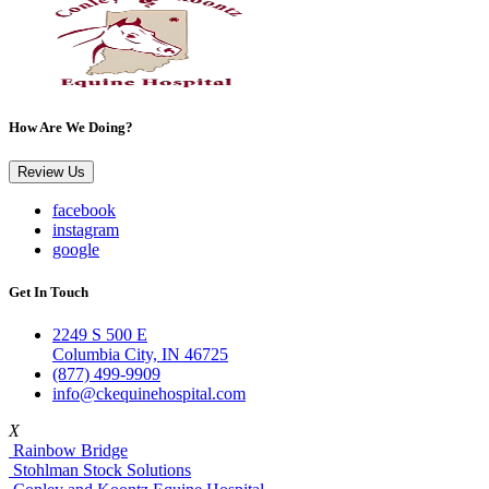
How Are We Doing?
Review Us
facebook
instagram
google
Get In Touch
2249 S 500 E
Columbia City, IN 46725
(877) 499-9909
info@ckequinehospital.com
X
Rainbow Bridge
Stohlman Stock Solutions