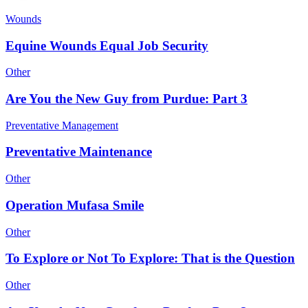
Wounds
Equine Wounds Equal Job Security
Other
Are You the New Guy from Purdue: Part 3
Preventative Management
Preventative Maintenance
Other
Operation Mufasa Smile
Other
To Explore or Not To Explore: That is the Question
Other