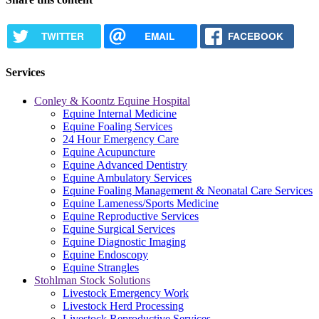
TWITTER
EMAIL
FACEBOOK
Services
Conley & Koontz Equine Hospital
Equine Internal Medicine
Equine Foaling Services
24 Hour Emergency Care
Equine Acupuncture
Equine Advanced Dentistry
Equine Ambulatory Services
Equine Foaling Management & Neonatal Care Services
Equine Lameness/Sports Medicine
Equine Reproductive Services
Equine Surgical Services
Equine Diagnostic Imaging
Equine Endoscopy
Equine Strangles
Stohlman Stock Solutions
Livestock Emergency Work
Livestock Herd Processing
Livestock Reproductive Services