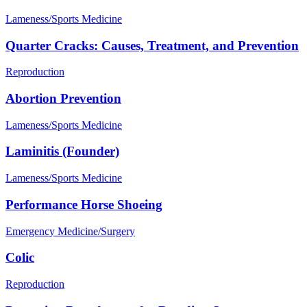
Lameness/Sports Medicine
Quarter Cracks: Causes, Treatment, and Prevention
Reproduction
Abortion Prevention
Lameness/Sports Medicine
Laminitis (Founder)
Lameness/Sports Medicine
Performance Horse Shoeing
Emergency Medicine/Surgery
Colic
Reproduction