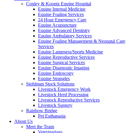
Conley & Koontz Equine Hospital
Equine Internal Medicine
Equine Foaling Services
24 Hour Emergency Care
Equine Acupuncture
Equine Advanced Dentistry
Equine Ambulatory Services
Equine Foaling Management & Neonatal Care
Services
Equine Lameness/Sports Medicine
Equine Reproductive Services
Equine Surgical Services
Equine Diagnostic Imaging
Equine Endoscopy
Equine Strangles
Stohlman Stock Solutions
Livestock Emergency Work
Livestock Herd Processing
Livestock Reproductive Services
Livestock Surgery
Rainbow Bridge
Pet Euthanasia
About Us
Meet the Team
Veterinarians