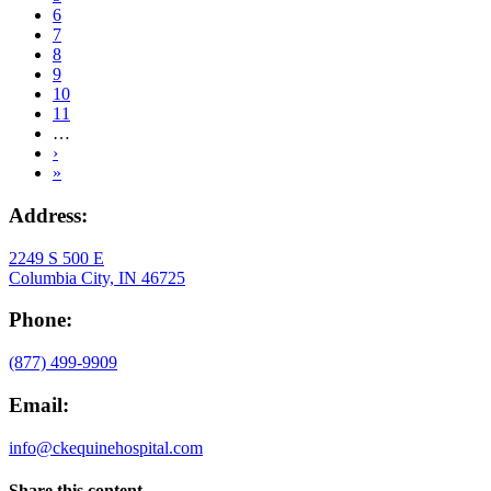
Page
6
Current
7
page
Page
8
Page
9
Page
10
Page
11
…
Next
›
page
Last
»
page
Address:
2249 S 500 E
Columbia City, IN 46725
Phone:
(877) 499-9909
Email:
info@ckequinehospital.com
Share this content