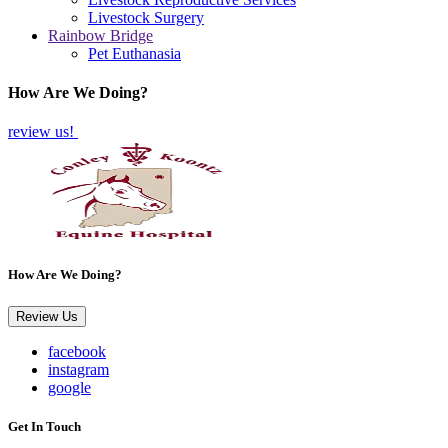
Livestock Surgery
Rainbow Bridge
Pet Euthanasia
How Are We Doing?
review us!
How Are We Doing?
Review Us
facebook
instagram
google
Get In Touch