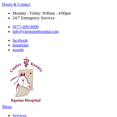
Hours & Contact
Monday - Friday: 8:00am - 4:00pm
24/7 Emergency Services
(877) 499-9909
info@ckequinehospital.com
facebook
instagram
google
Main
Menu
Menu
Services