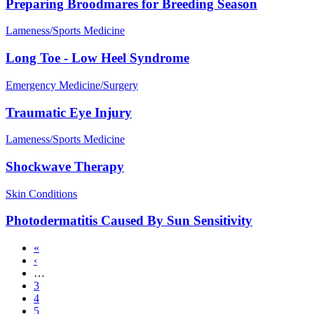
Preparing Broodmares for Breeding Season
Lameness/Sports Medicine
Long Toe - Low Heel Syndrome
Emergency Medicine/Surgery
Traumatic Eye Injury
Lameness/Sports Medicine
Shockwave Therapy
Skin Conditions
Photodermatitis Caused By Sun Sensitivity
First
«
page
Previous
‹
Pagination
page
…
Page
3
Page
4
Page
5