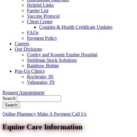
Helpful Links
Farrier List
Vaccine Protocol
Client Center
Coggins & Health Certificate Updates
FAQs
Payment Policy
Careers
Our Divisions
Conley and Koontz Equine Hospital
Stohlman Stock Solutions
Rainbow Bridge
Pop-Up Clinics
Rochester, IN
Valparaiso, IN
Request Appointment
Search
Button
Online Pharmacy
Make A Payment
Call Us
Bar
Equine Care Information