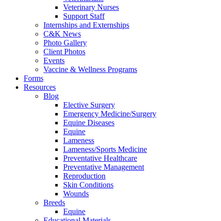
Veterinary Nurses
Support Staff
Internships and Externships
C&K News
Photo Gallery
Client Photos
Events
Vaccine & Wellness Programs
Forms
Resources
Blog
Elective Surgery
Emergency Medicine/Surgery
Equine Diseases
Equine
Lameness
Lameness/Sports Medicine
Preventative Healthcare
Preventative Management
Reproduction
Skin Conditions
Wounds
Breeds
Equine
Educational Materials