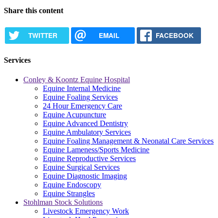
Share this content
TWITTER
EMAIL
FACEBOOK
Services
Conley & Koontz Equine Hospital
Equine Internal Medicine
Equine Foaling Services
24 Hour Emergency Care
Equine Acupuncture
Equine Advanced Dentistry
Equine Ambulatory Services
Equine Foaling Management & Neonatal Care Services
Equine Lameness/Sports Medicine
Equine Reproductive Services
Equine Surgical Services
Equine Diagnostic Imaging
Equine Endoscopy
Equine Strangles
Stohlman Stock Solutions
Livestock Emergency Work