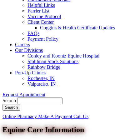
Helpful Links
Farrier List
Vaccine Protocol
Client Center
Coggins & Health Certificate Updates
FAQs
Payment Policy
Careers
Our Divisions
Conley and Koontz Equine Hospital
Stohlman Stock Solutions
Rainbow Bridge
Pop-Up Clinics
Rochester, IN
Valparaiso, IN
Request Appointment
Search
Button
Online Pharmacy
Make A Payment
Call Us
Bar
Equine Care Information