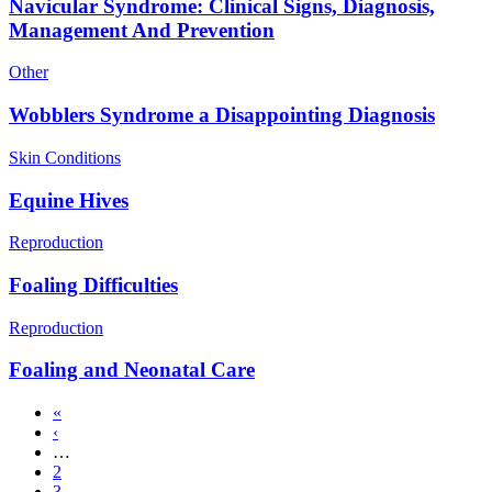
Navicular Syndrome: Clinical Signs, Diagnosis,
Management And Prevention
Other
Wobblers Syndrome a Disappointing Diagnosis
Skin Conditions
Equine Hives
Reproduction
Foaling Difficulties
Reproduction
Foaling and Neonatal Care
First
«
page
Previous
‹
Pagination
page
…
Page
2
Page
3