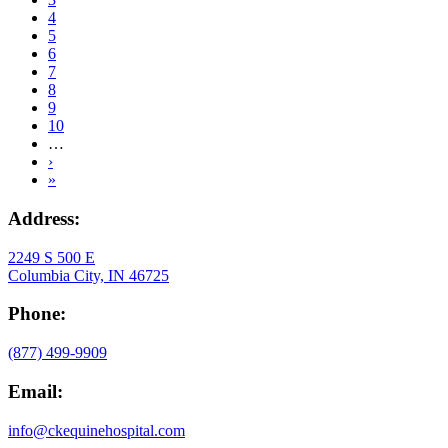
Page
4
Page
5
Current
6
page
Page
7
Page
8
Page
9
Page
10
…
Next
›
page
Last
»
page
Address:
2249 S 500 E
Columbia City, IN 46725
Phone:
(877) 499-9909
Email:
info@ckequinehospital.com