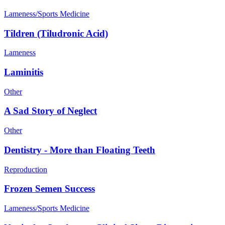
Lameness/Sports Medicine
Tildren (Tiludronic Acid)
Lameness
Laminitis
Other
A Sad Story of Neglect
Other
Dentistry - More than Floating Teeth
Reproduction
Frozen Semen Success
Lameness/Sports Medicine