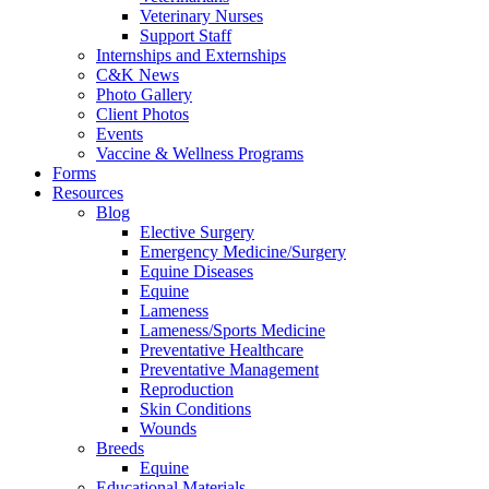
Veterinary Nurses
Support Staff
Internships and Externships
C&K News
Photo Gallery
Client Photos
Events
Vaccine & Wellness Programs
Forms
Resources
Blog
Elective Surgery
Emergency Medicine/Surgery
Equine Diseases
Equine
Lameness
Lameness/Sports Medicine
Preventative Healthcare
Preventative Management
Reproduction
Skin Conditions
Wounds
Breeds
Equine
Educational Materials