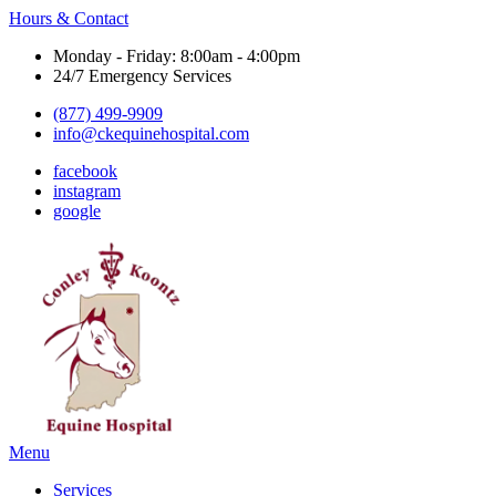
Hours & Contact
Monday - Friday: 8:00am - 4:00pm
24/7 Emergency Services
(877) 499-9909
info@ckequinehospital.com
facebook
instagram
google
Main
Menu
Menu
Services