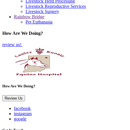
Livestock Herd Processing
Livestock Reproductive Services
Livestock Surgery
Rainbow Bridge
Pet Euthanasia
How Are We Doing?
review us!
How Are We Doing?
Review Us
facebook
instagram
google