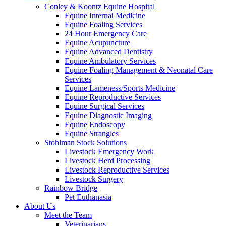
Conley & Koontz Equine Hospital
Equine Internal Medicine
Equine Foaling Services
24 Hour Emergency Care
Equine Acupuncture
Equine Advanced Dentistry
Equine Ambulatory Services
Equine Foaling Management & Neonatal Care
Services
Equine Lameness/Sports Medicine
Equine Reproductive Services
Equine Surgical Services
Equine Diagnostic Imaging
Equine Endoscopy
Equine Strangles
Stohlman Stock Solutions
Livestock Emergency Work
Livestock Herd Processing
Livestock Reproductive Services
Livestock Surgery
Rainbow Bridge
Pet Euthanasia
About Us
Meet the Team
Veterinarians