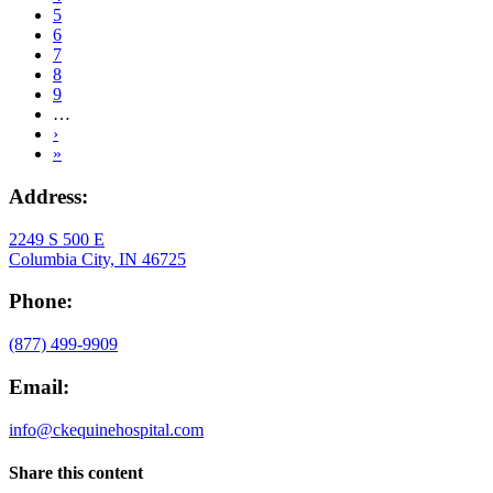
Current
5
page
Page
6
Page
7
Page
8
Page
9
…
Next
›
page
Last
»
page
Address:
2249 S 500 E
Columbia City, IN 46725
Phone:
(877) 499-9909
Email:
info@ckequinehospital.com
Share this content