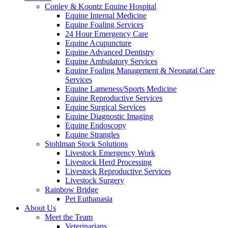
Conley & Koontz Equine Hospital
Equine Internal Medicine
Equine Foaling Services
24 Hour Emergency Care
Equine Acupuncture
Equine Advanced Dentistry
Equine Ambulatory Services
Equine Foaling Management & Neonatal Care
Services
Equine Lameness/Sports Medicine
Equine Reproductive Services
Equine Surgical Services
Equine Diagnostic Imaging
Equine Endoscopy
Equine Strangles
Stohlman Stock Solutions
Livestock Emergency Work
Livestock Herd Processing
Livestock Reproductive Services
Livestock Surgery
Rainbow Bridge
Pet Euthanasia
About Us
Meet the Team
Veterinarians