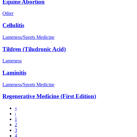
Equine Abortion
Other
Cellulitis
Lameness/Sports Medicine
Tildren (Tiludronic Acid)
Lameness
Laminitis
Lameness/Sports Medicine
Regenerative Medicine (First Edition)
First
«
page
Previous
‹
Pagination
page
Page
1
Page
2
Page
3
Page
4