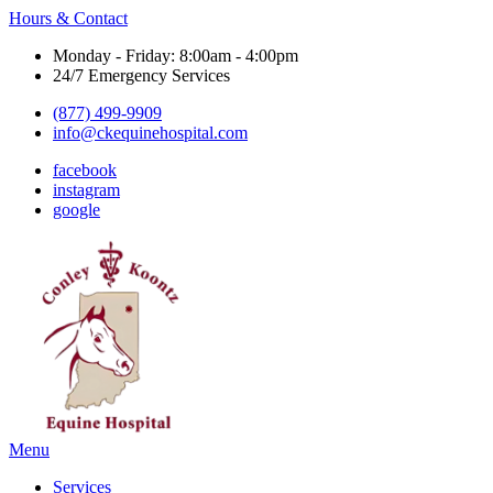
Hours & Contact
Monday - Friday: 8:00am - 4:00pm
24/7 Emergency Services
(877) 499-9909
info@ckequinehospital.com
facebook
instagram
google
Main
Menu
Menu
Services