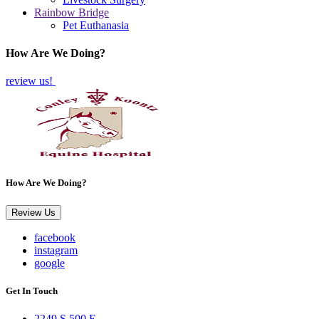
Rainbow Bridge
Pet Euthanasia
How Are We Doing?
review us!
How Are We Doing?
Review Us
facebook
instagram
google
Get In Touch
2249 S 500 E