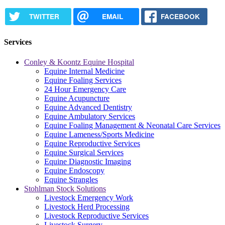
TWITTER
EMAIL
FACEBOOK
Services
Conley & Koontz Equine Hospital
Equine Internal Medicine
Equine Foaling Services
24 Hour Emergency Care
Equine Acupuncture
Equine Advanced Dentistry
Equine Ambulatory Services
Equine Foaling Management & Neonatal Care Services
Equine Lameness/Sports Medicine
Equine Reproductive Services
Equine Surgical Services
Equine Diagnostic Imaging
Equine Endoscopy
Equine Strangles
Stohlman Stock Solutions
Livestock Emergency Work
Livestock Herd Processing
Livestock Reproductive Services
Livestock Surgery