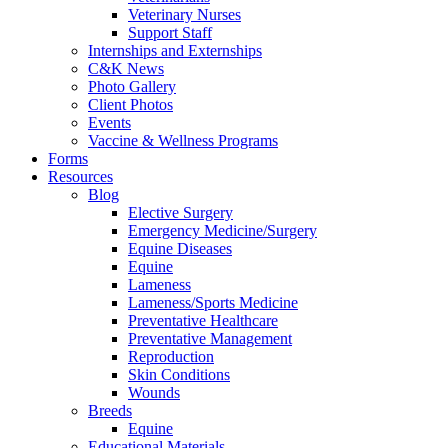
Veterinary Nurses
Support Staff
Internships and Externships
C&K News
Photo Gallery
Client Photos
Events
Vaccine & Wellness Programs
Forms
Resources
Blog
Elective Surgery
Emergency Medicine/Surgery
Equine Diseases
Equine
Lameness
Lameness/Sports Medicine
Preventative Healthcare
Preventative Management
Reproduction
Skin Conditions
Wounds
Breeds
Equine
Educational Materials