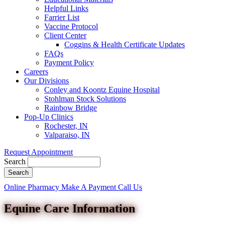
Helpful Links
Farrier List
Vaccine Protocol
Client Center
Coggins & Health Certificate Updates
FAQs
Payment Policy
Careers
Our Divisions
Conley and Koontz Equine Hospital
Stohlman Stock Solutions
Rainbow Bridge
Pop-Up Clinics
Rochester, IN
Valparaiso, IN
Request Appointment
Search
Button
Online Pharmacy
Make A Payment
Call Us
Bar
Equine Care Information