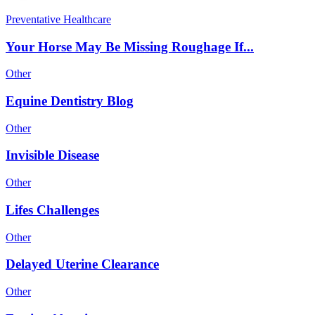
Preventative Healthcare
Your Horse May Be Missing Roughage If...
Other
Equine Dentistry Blog
Other
Invisible Disease
Other
Lifes Challenges
Other
Delayed Uterine Clearance
Other