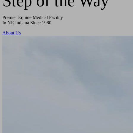
Step of the Way
Premier Equine Medical Facility
In NE Indiana Since 1980.
About Us