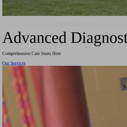
Advanced Diagnost
Comprehensive Care Starts Here
Our Services