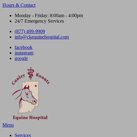
Hours & Contact
Monday - Friday: 8:00am - 4:00pm
24/7 Emergency Services
(877) 499-9909
info@ckequinehospital.com
facebook
instagram
google
Main
Menu
Menu
Services