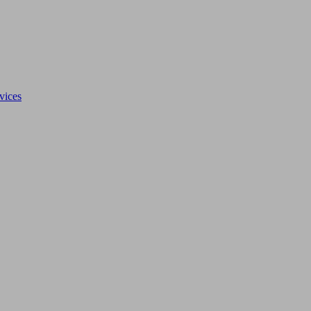
vices