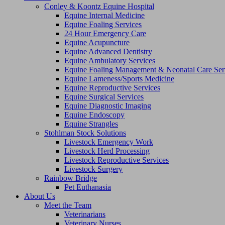
Conley & Koontz Equine Hospital
Equine Internal Medicine
Equine Foaling Services
24 Hour Emergency Care
Equine Acupuncture
Equine Advanced Dentistry
Equine Ambulatory Services
Equine Foaling Management & Neonatal Care Ser
Equine Lameness/Sports Medicine
Equine Reproductive Services
Equine Surgical Services
Equine Diagnostic Imaging
Equine Endoscopy
Equine Strangles
Stohlman Stock Solutions
Livestock Emergency Work
Livestock Herd Processing
Livestock Reproductive Services
Livestock Surgery
Rainbow Bridge
Pet Euthanasia
About Us
Meet the Team
Veterinarians
Veterinary Nurses