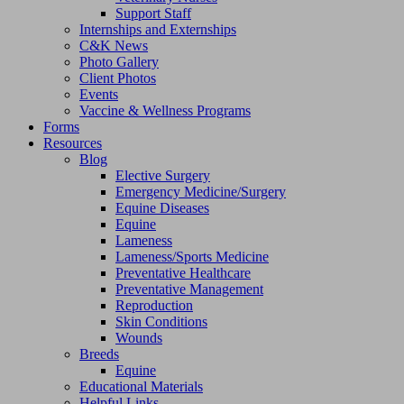
Support Staff
Internships and Externships
C&K News
Photo Gallery
Client Photos
Events
Vaccine & Wellness Programs
Forms
Resources
Blog
Elective Surgery
Emergency Medicine/Surgery
Equine Diseases
Equine
Lameness
Lameness/Sports Medicine
Preventative Healthcare
Preventative Management
Reproduction
Skin Conditions
Wounds
Breeds
Equine
Educational Materials
Helpful Links