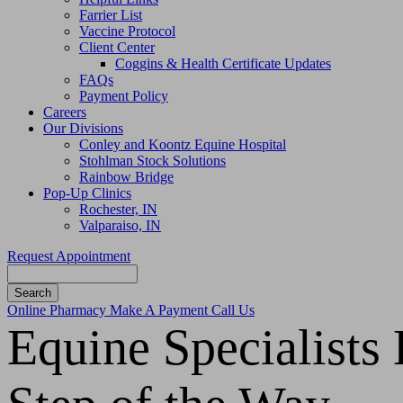
Farrier List
Vaccine Protocol
Client Center
Coggins & Health Certificate Updates
FAQs
Payment Policy
Careers
Our Divisions
Conley and Koontz Equine Hospital
Stohlman Stock Solutions
Rainbow Bridge
Pop-Up Clinics
Rochester, IN
Valparaiso, IN
Request Appointment
Search
Button
Online Pharmacy
Make A Payment
Call Us
Bar
Equine Specialists